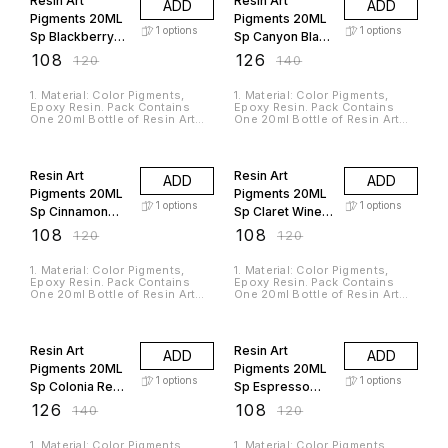
Resin Art
Resin Art
ADD
ADD
Casting Resin And Silicone
Casting Resin And Silicone
Rubbers. 4. It Is A Non-toxic,
Rubbers. 4. It Is A Non-toxic,
Pigments 20ML
Pigments 20ML
Odorless And High-Quality
Odorless And High-Quality
1
options
1
options
Sp Blackberry
Sp Canyon Black
Material. 5. The Product Is In
Material. 5. The Product Is In
Liquid Form So You Can Mix
Liquid Form So You Can Mix
RAP233
RAP240
₹
108
₹
126
₹
120
₹
140
Multiple Colors To Get Your
Multiple Colors To Get Your
Desired Shade.
Desired Shade.
1. Material: Color Pigments,
1. Material: Color Pigments,
Epoxy Resin. Pack Contains
Epoxy Resin. Pack Contains
One 20ml Bottle of Resin Art
One 20ml Bottle of Resin Art
Pigments. 2. Suitable For Use
Pigments. 2. Suitable For Use
with Jags Casting Resin and
with Jags Casting Resin and
10% OFF
10% OFF
Hardener. 3. Used For
Hardener. 3. Used For
Pigmentation Of Epoxy Resin,
Pigmentation Of Epoxy Resin,
Resin Art
Resin Art
ADD
ADD
Casting Resin And Silicone
Casting Resin And Silicone
Rubbers. 4. It Is A Non-toxic,
Rubbers. 4. It Is A Non-toxic,
Pigments 20ML
Pigments 20ML
Odorless And High-Quality
Odorless And High-Quality
1
options
1
options
Sp Cinnamon
Sp Claret Wine
Material. 5. The Product Is In
Material. 5. The Product Is In
Liquid Form So You Can Mix
Liquid Form So You Can Mix
RAP242
RAP228
₹
108
₹
108
₹
120
₹
120
Multiple Colors To Get Your
Multiple Colors To Get Your
Desired Shade.
Desired Shade.
1. Material: Color Pigments,
1. Material: Color Pigments,
Epoxy Resin. Pack Contains
Epoxy Resin. Pack Contains
One 20ml Bottle of Resin Art
One 20ml Bottle of Resin Art
Pigments. 2. Suitable For Use
Pigments. 2. Suitable For Use
with Jags Casting Resin and
with Jags Casting Resin and
10% OFF
10% OFF
Hardener. 3. Used For
Hardener. 3. Used For
Pigmentation Of Epoxy Resin,
Pigmentation Of Epoxy Resin,
Resin Art
Resin Art
ADD
ADD
Casting Resin And Silicone
Casting Resin And Silicone
Rubbers. 4. It Is A Non-toxic,
Rubbers. 4. It Is A Non-toxic,
Pigments 20ML
Pigments 20ML
Odorless And High-Quality
Odorless And High-Quality
1
options
1
options
Sp Colonia Red
Sp Espresso
Material. 5. The Product Is In
Material. 5. The Product Is In
Liquid Form So You Can Mix
Liquid Form So You Can Mix
RAP230
RAP247
₹
126
₹
108
₹
140
₹
120
Multiple Colors To Get Your
Multiple Colors To Get Your
Desired Shade.
Desired Shade.
1. Material: Color Pigments,
1. Material: Color Pigments,