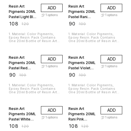
Hardener. 3. Used For
Hardener. 3. Used For
Pigmentation Of Epoxy Resin,
Pigmentation Of Epoxy Resin,
Resin Art
Resin Art
ADD
ADD
Casting Resin And Silicone
Casting Resin And Silicone
Rubbers. 4. It Is A Non-toxic,
Rubbers. 4. It Is A Non-toxic,
Pigments 20ML
Pigments 20ML
Odorless And High-Quality
Odorless And High-Quality
1
options
1
options
Pastel Light Blue
Pastel Rani
Material. 5. The Product Is In
Material. 5. The Product Is In
Liquid Form So You Can Mix
Liquid Form So You Can Mix
RAP210
RAP223
₹
108
₹
90
₹
120
₹
100
Multiple Colors To Get Your
Multiple Colors To Get Your
Desired Shade.
Desired Shade.
1. Material: Color Pigments,
1. Material: Color Pigments,
Epoxy Resin. Pack Contains
Epoxy Resin. Pack Contains
One 20ml Bottle of Resin Art
One 20ml Bottle of Resin Art
Pigments. 2. Suitable For Use
Pigments. 2. Suitable For Use
with Jags Casting Resin and
with Jags Casting Resin and
10% OFF
10% OFF
Hardener. 3. Used For
Hardener. 3. Used For
Pigmentation Of Epoxy Resin,
Pigmentation Of Epoxy Resin,
Resin Art
Resin Art
ADD
ADD
Casting Resin And Silicone
Casting Resin And Silicone
Rubbers. 4. It Is A Non-toxic,
Rubbers. 4. It Is A Non-toxic,
Pigments 20ML
Pigments 20ML
Odorless And High-Quality
Odorless And High-Quality
1
options
1
options
Pastel Red
Pastel Violet
Material. 5. The Product Is In
Material. 5. The Product Is In
Liquid Form So You Can Mix
Liquid Form So You Can Mix
RAP209
RAP213
₹
90
₹
90
₹
100
₹
100
Multiple Colors To Get Your
Multiple Colors To Get Your
Desired Shade.
Desired Shade.
1. Material: Color Pigments,
1. Material: Color Pigments,
Epoxy Resin. Pack Contains
Epoxy Resin. Pack Contains
One 20ml Bottle of Resin Art
One 20ml Bottle of Resin Art
Pigments. 2. Suitable For Use
Pigments. 2. Suitable For Use
with Jags Casting Resin and
with Jags Casting Resin and
10% OFF
10% OFF
Hardener. 3. Used For
Hardener. 3. Used For
Pigmentation Of Epoxy Resin,
Pigmentation Of Epoxy Resin,
Resin Art
Resin Art
ADD
ADD
Casting Resin And Silicone
Casting Resin And Silicone
Rubbers. 4. It Is A Non-toxic,
Rubbers. 4. It Is A Non-toxic,
Pigments 20ML
Pigments 20ML
Odorless And High-Quality
Odorless And High-Quality
1
options
1
options
Pastel White
Rani Pink
Material. 5. The Product Is In
Material. 5. The Product Is In
Liquid Form So You Can Mix
Liquid Form So You Can Mix
RAP208
RAP200
₹
108
₹
108
₹
120
₹
120
Multiple Colors To Get Your
Multiple Colors To Get Your
Desired Shade.
Desired Shade.