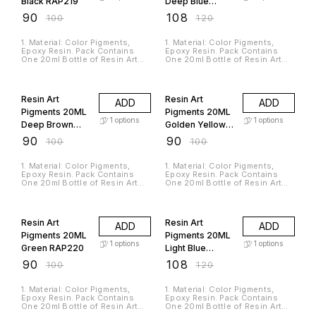
Black RAP219
Deep Blue
jewelry making, molding,
Material. 5. The Product Is In
clothing accessories,
Liquid Form So You Can Mix
RAP216
₹
90
₹
108
₹
100
₹
120
packaging objects, resin
Multiple Colors To Get Your
painting, etc. 4. This UV resin is
Desired Shade.
ready-to-use that requires no
1. Material: Color Pigments,
1. Material: Color Pigments,
preparation like mixing.
Epoxy Resin. Pack Contains
Epoxy Resin. Pack Contains
Instantly cured in minutes.5. It
One 20ml Bottle of Resin Art
One 20ml Bottle of Resin Art
is harmless, toughness,no
Pigments. 2. Suitable For Use
Pigments. 2. Suitable For Use
bubbles, and no yellow
with Jags Casting Resin and
with Jags Casting Resin and
10% OFF
10% OFF
discoloration.
Hardener. 3. Used For
Hardener. 3. Used For
Pigmentation Of Epoxy Resin,
Pigmentation Of Epoxy Resin,
Resin Art
Resin Art
ADD
ADD
Casting Resin And Silicone
Casting Resin And Silicone
Rubbers. 4. It Is A Non-toxic,
Rubbers. 4. It Is A Non-toxic,
Pigments 20ML
Pigments 20ML
Odorless And High-Quality
Odorless And High-Quality
1
options
1
options
Deep Brown
Golden Yellow
Material. 5. The Product Is In
Material. 5. The Product Is In
Liquid Form So You Can Mix
Liquid Form So You Can Mix
RAP205
RAP218
₹
90
₹
90
₹
100
₹
100
Multiple Colors To Get Your
Multiple Colors To Get Your
Desired Shade.
Desired Shade.
1. Material: Color Pigments,
1. Material: Color Pigments,
Epoxy Resin. Pack Contains
Epoxy Resin. Pack Contains
One 20ml Bottle of Resin Art
One 20ml Bottle of Resin Art
Pigments. 2. Suitable For Use
Pigments. 2. Suitable For Use
with Jags Casting Resin and
with Jags Casting Resin and
10% OFF
10% OFF
Hardener. 3. Used For
Hardener. 3. Used For
Pigmentation Of Epoxy Resin,
Pigmentation Of Epoxy Resin,
Resin Art
Resin Art
ADD
ADD
Casting Resin And Silicone
Casting Resin And Silicone
Rubbers. 4. It Is A Non-toxic,
Rubbers. 4. It Is A Non-toxic,
Pigments 20ML
Pigments 20ML
Odorless And High-Quality
Odorless And High-Quality
1
options
1
options
Green RAP220
Light Blue
Material. 5. The Product Is In
Material. 5. The Product Is In
Liquid Form So You Can Mix
Liquid Form So You Can Mix
RAP224
₹
90
₹
108
₹
100
₹
120
Multiple Colors To Get Your
Multiple Colors To Get Your
Desired Shade.
Desired Shade.
1. Material: Color Pigments,
1. Material: Color Pigments,
Epoxy Resin. Pack Contains
Epoxy Resin. Pack Contains
One 20ml Bottle of Resin Art
One 20ml Bottle of Resin Art
Pigments. 2. Suitable For Use
Pigments. 2. Suitable For Use