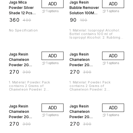
Jags Mica
Jags Resin
ADD
ADD
Powder Silver
Bubble Remover
1
options
1
options
Shade 12 Pcs
Solution 100ML
Set (12Gms)
JRBR00
₹
360
₹
90
₹
400
₹
100
JMMP12P-3
No Specification
1. Material: Isopropyl Alcohol.
Bottel contains 100 ml of
Isopropyl Alcohol. 2. Rubbing
alcohol removes polymer clay
residue from hands, tools, and
10% OFF
10% OFF
work surfaces. 3. It dissolves
alcohol ink and can be used to
Jags Resin
Jags Resin
ADD
ADD
create designs with it. 4.
Isopropyl alcohol can be used
Chameleon
Chameleon
to remove dried varnish from
1
options
1
options
Powder 2G
Powder 2G
brushes or baked polymer clay.
5. WARNING - It is flammable
Blue-Green-
Blue-Purple-
₹
270
₹
270
₹
300
₹
300
and vapors harmful. 6. Vapor
Gold CK8050
Red CK9894
may cause flash fires. Keep out
of reach from children.
1. Material: Powder. Pack
1. Material: Powder. Pack
contains 2 Grams of
contains 2 Grams of
Chameleon Powder. 2.
Chameleon Powder. 2.
Chameleon powder is a type of
Chameleon powder is a type of
cosmetic pigment that changes
cosmetic pigment that changes
10% OFF
10% OFF
colour based on the angle of
colour based on the angle of
light and the angle from which it
light and the angle from which it
Jags Resin
Jags Resin
ADD
ADD
is viewed. 3. They are
is viewed. 3. They are
commonly used in resin art,
commonly used in resin art,
Chameleon
Chameleon
makeup and nail art to create
makeup and nail art to create
1
options
1
options
Powder 2G
Powder 2G
dynamic and eye-catching
dynamic and eye-catching
effects. 4. The powder can be
effects. 4. The powder can be
Gold-Green-
Green-Red
₹
270
₹
270
₹
300
₹
300
applied over a base colour, or
applied over a base colour, or
Blue CK9890
CK9896
mixed into gels, glitters, or
mixed into gels, glitters, or
liquids for a custom effect. 5.
liquids for a custom effect. 5.