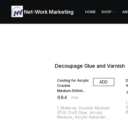
Net-Work Marketing
HOME
SHOP
AB
Decoupage Glue and Varnish
10% OFF
Costing for Acrylic
D
ADD
Crackle
1
Medium.500ml
₹
AMCM500
₹
684
₹
760
1
S
1. Material: Crackle Medium
B
(PVA Craft Glue, Acrylic
D
Medium, Acrylic Retarder
D
and Water). Pack Contains
w
One 500ml Bottle of Crackle
10% OFF