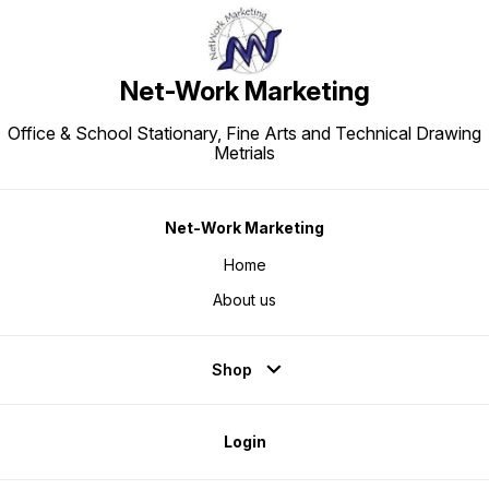
Net-Work Marketing
Office & School Stationary, Fine Arts and Technical Drawing
Metrials
Net-Work Marketing
Home
About us
Shop
Login