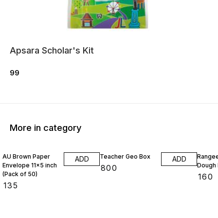
Apsara Scholar's Kit
99
More in category
AU Brown Paper
Teacher Geo Box
Rangee
ADD
ADD
Envelope 11x5 inch
Dough 
₹
800
(Pack of 50)
₹
160
₹
135