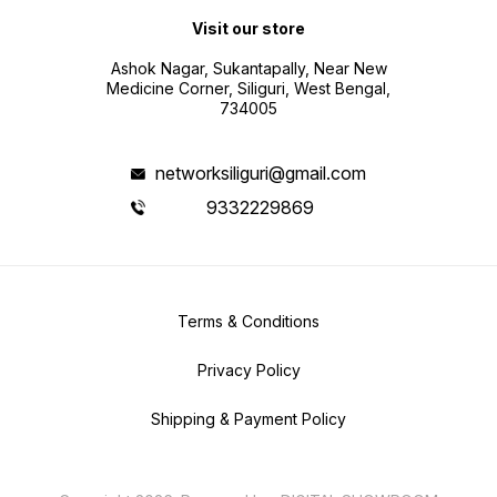
Visit our store
Ashok Nagar, Sukantapally, Near New
Medicine Corner, Siliguri, West Bengal,
734005
networksiliguri@gmail.com
9332229869
Terms & Conditions
Privacy Policy
Shipping & Payment Policy