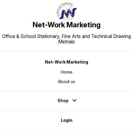
Net-Work Marketing
Office & School Stationary, Fine Arts and Technical Drawing
Metrials
Net-Work Marketing
Home
About us
Shop
Login