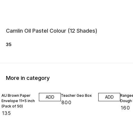
Camlin Oil Pastel Colour (12 Shades)
35
More in category
AU Brown Paper
Teacher Geo Box
Rangee
ADD
ADD
Envelope 11x5 inch
Dough 
₹
800
(Pack of 50)
₹
160
₹
135