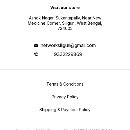
Visit our store
Ashok Nagar, Sukantapally, Near New
Medicine Corner, Siliguri, West Bengal,
734005
networksiliguri@gmail.com
9332229869
Terms & Conditions
Privacy Policy
Shipping & Payment Policy