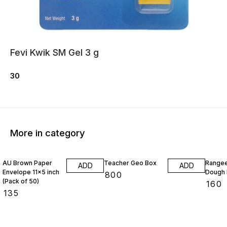
Fevi Kwik SM Gel 3 g
30
More in category
AU Brown Paper
Teacher Geo Box
Rangee
ADD
ADD
Envelope 11x5 inch
Dough 
₹
800
(Pack of 50)
₹
160
₹
135