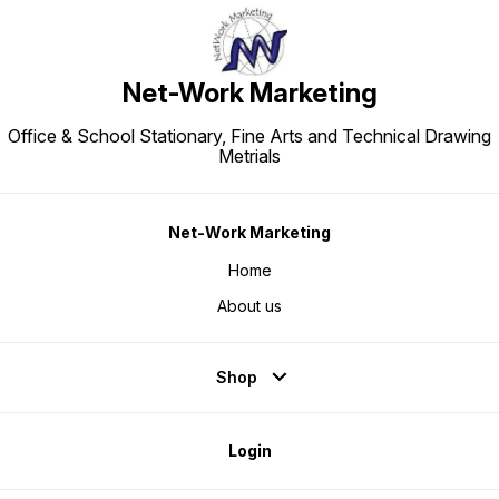
Net-Work Marketing
Office & School Stationary, Fine Arts and Technical Drawing
Metrials
Net-Work Marketing
Home
About us
Shop
Login