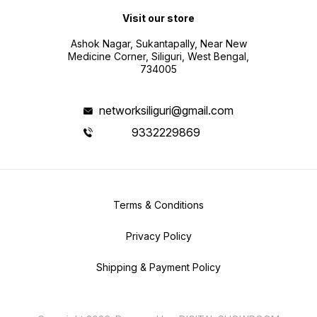
Visit our store
Ashok Nagar, Sukantapally, Near New
Medicine Corner, Siliguri, West Bengal,
734005
networksiliguri@gmail.com
9332229869
Terms & Conditions
Privacy Policy
Shipping & Payment Policy