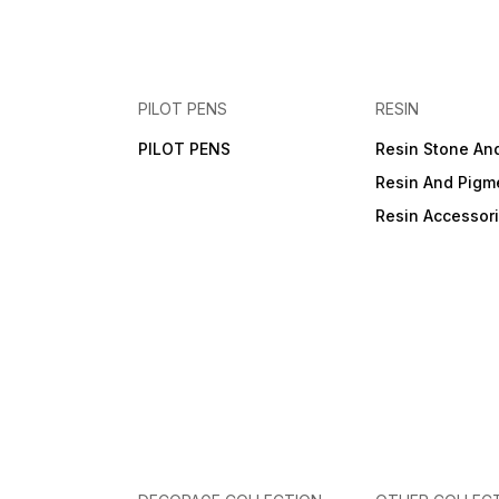
PILOT PENS
RESIN
PILOT PENS
Resin Stone An
Resin And Pigm
Resin Accessor