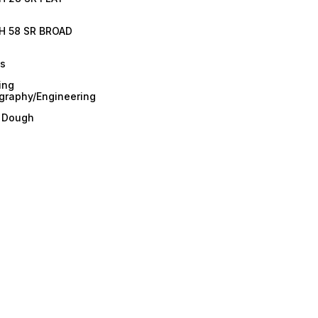
H 58 SR BROAD
es
ing
graphy/Engineering
/ Dough