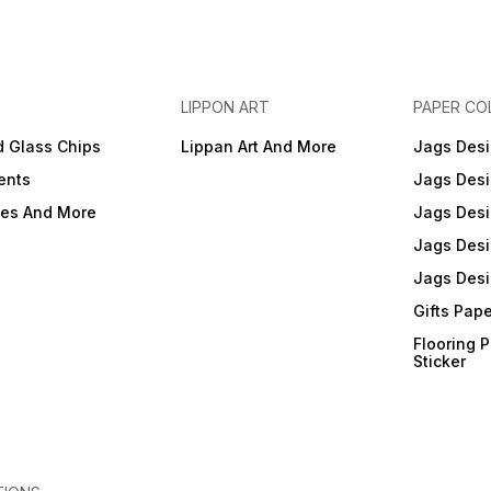
LIPPON ART
PAPER CO
d Glass Chips
Lippan Art And More
Jags Desi
ents
Jags Desi
ies And More
Jags Desi
Jags Desi
Jags Desi
Gifts Pap
Flooring 
Sticker