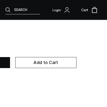
SEARCH
Login
Cart
Add to Cart