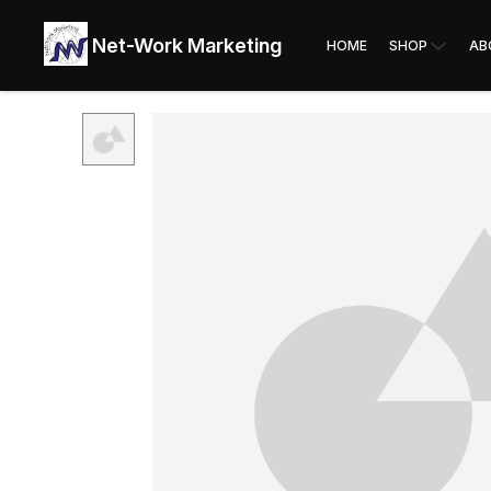
Net-Work Marketing
HOME
SHOP
AB