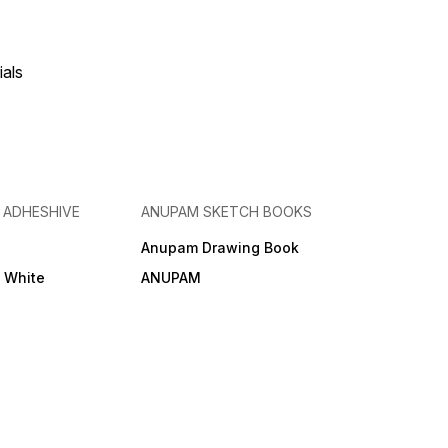
ials
& ADHESHIVE
ANUPAM SKETCH BOOKS
Anupam Drawing Book
e White
ANUPAM