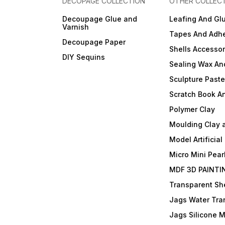
DECOPAGE COLLECTION
OTHER COLLEC
Decoupage Glue and
Leafing And Gl
Varnish
Tapes And Adhe
Decoupage Paper
Shells Accessor
DIY Sequins
Sealing Wax An
Sculpture Past
Scratch Book A
Polymer Clay
Moulding Clay 
Model Artificial
Micro Mini Pear
MDF 3D PAINTI
Transparent She
Jags Water Tra
Jags Silicone 