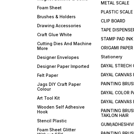
METAL SCALE
Foam Sheet
PLASTIC SCALE
Brushes & Holders
CLIP BOARD
Drawing Accessories
TAPE DISPENSE
Craft Glue White
STAMP PAD INK
Cutting Dies And Machine
ORIGAMI PAPER
More
Stationery
Designer Envelopes
DAYAL STRECH
Designer Paper Imported
DAYAL CANVAS 
Felt Paper
PAINTING BRUS
Jags DIY Craft Paper
Colour
DAYAL COLOR P
Art Tool Kit
DAYAL CANVAS
Wooden Self Adhesive
PAINTING BRUS
Hook
TAKLON HAIR
Stencil Plastic
GUM/ADHESHIVE
Foam Sheet Glitter
PAINTING BRUS