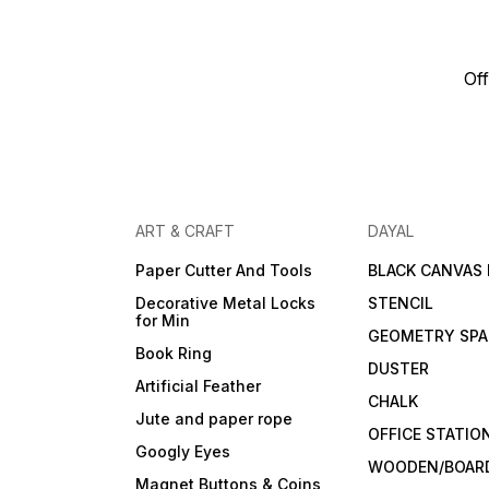
Off
ART & CRAFT
DAYAL
Paper Cutter And Tools
BLACK CANVAS
Decorative Metal Locks
STENCIL
for Min
GEOMETRY SPA
Book Ring
DUSTER
Artificial Feather
CHALK
Jute and paper rope
OFFICE STATIO
Googly Eyes
WOODEN/BOARD
Magnet Buttons & Coins