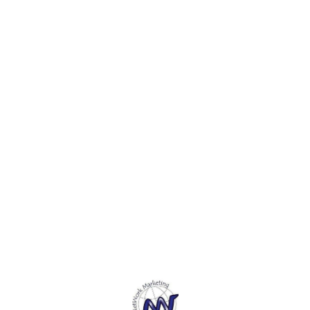
Envelop for all Special
Envelop for all Special
Envelo
Festivals, Occasions like
Festivals, Occasions like
Festiv
Marriage, Birthday,
Marriage, Birthday,
Marria
Engagement, Reception,
Engagement, Reception,
Engag
Raksha Bandhan, Shagun,
Raksha Bandhan, Shagun,
Raksh
Cash Gifts. 4. Perfect
Cash Gifts. 4. Perfect
Cash G
Envelop Compatible with all
Envelop Compatible with all
Envelo
Currency Notes.5. These
Currency Notes.5. These
Curre
beautiful envelopes makes
beautiful envelopes makes
beaut
your gift even more special
your gift even more special
your g
and memorable.
and memorable.
and m
Find us here