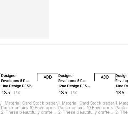
10% OFF
10% OFF
10% O
Designer
Designer
Design
ADD
ADD
Envelopes 5 Pcs
Envelopes 5 Pcs
Envelo
11no Design DE5P-
12no Design DE5P-
13no D
11
12
13
₹
135
₹
135
₹
135
₹
150
₹
150
₹
,
1. Material: Card Stock paper,
1. Material: Card Stock paper,
1. Mat
Pack contains 10 Envelopes
Pack contains 10 Envelopes
Pack 
2. These beautifully crafted
2. These beautifully crafted
2. The
envelopes are just perfect
envelopes are just perfect
envelo
for your quilling project. 3.
for your quilling project. 3.
for you
This is Perfect gifting Cash
This is Perfect gifting Cash
This i