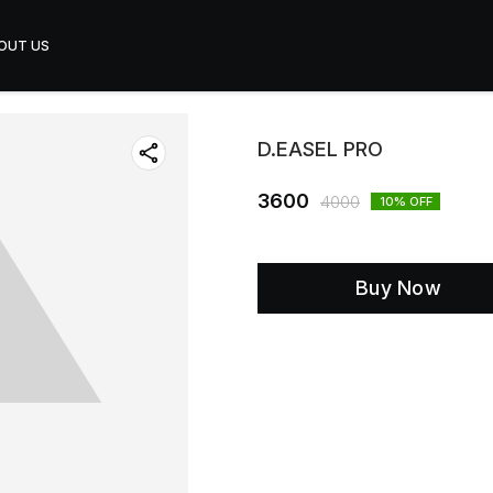
OUT US
D.EASEL PRO
3600
4000
10
% OFF
Buy Now