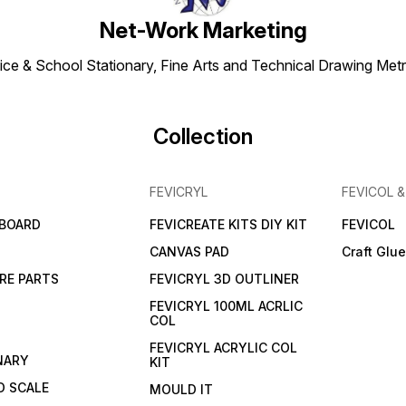
Net-Work Marketing
ice & School Stationary, Fine Arts and Technical Drawing Metr
Collection
FEVICRYL
FEVICOL 
 BOARD
FEVICREATE KITS DIY KIT
FEVICOL
CANVAS PAD
Craft Glu
RE PARTS
FEVICRYL 3D OUTLINER
FEVICRYL 100ML ACRLIC
COL
FEVICRYL ACRYLIC COL
NARY
KIT
 SCALE
MOULD IT