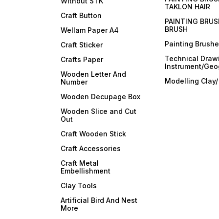
Without STK
TAKLON HAIR
Craft Button
PAINTING BRUS
BRUSH
Wellam Paper A4
Painting Brush
Craft Sticker
Technical Draw
Crafts Paper
Instrument/Geo
Wooden Letter And
Modelling Clay
Number
Wooden Decupage Box
Wooden Slice and Cut
Out
Craft Wooden Stick
Craft Accessories
Craft Metal
Embellishment
Clay Tools
Artificial Bird And Nest
More