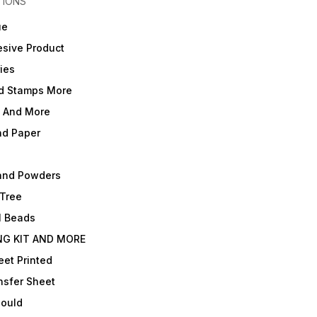
TIONS
ue
sive Product
ies
d Stamps More
e And More
nd Paper
and Powders
 Tree
l Beads
NG KIT AND MORE
et Printed
nsfer Sheet
Mould