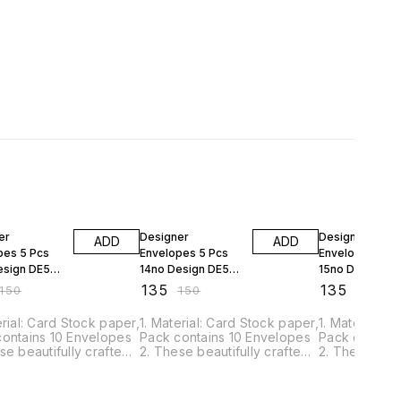
FF
10% OFF
10% OFF
er
Designer
Designer
ADD
ADD
pes 5 Pcs
Envelopes 5 Pcs
Envelopes 5 P
esign DE5P-
14no Design DE5P-
15no Design D
14
15
₹
135
₹
135
150
₹
150
₹
150
erial: Card Stock paper,
1. Material: Card Stock paper,
1. Material: 
contains 10 Envelopes
Pack contains 10 Envelopes
Pack contain
se beautifully crafted
2. These beautifully crafted
2. These beau
pes are just perfect
envelopes are just perfect
envelopes are
r quilling project. 3.
for your quilling project. 3.
for your quill
s Perfect gifting Cash
This is Perfect gifting Cash
This is Perfe