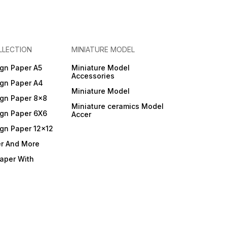
LLECTION
MINIATURE MODEL
gn Paper A5
Miniature Model
Accessories
gn Paper A4
Miniature Model
gn Paper 8x8
Miniature ceramics Model
gn Paper 6X6
Accer
gn Paper 12x12
er And More
Paper With