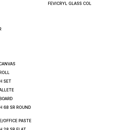
FEVICRYL GLASS COL
R
 CANVAS
ROLL
H SET
ALLETE
 BOARD
H 68 SR ROUND
/OFFICE PASTE
H 28 SR FLAT