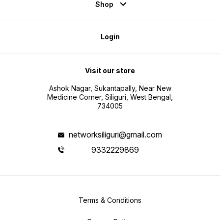
Shop
Login
Visit our store
Ashok Nagar, Sukantapally, Near New
Medicine Corner, Siliguri, West Bengal,
734005
networksiliguri@gmail.com
9332229869
Terms & Conditions