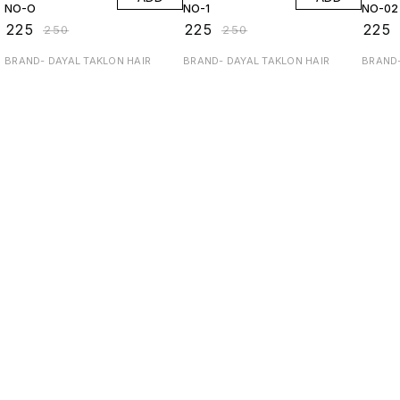
NO-O
NO-1
NO-02
₹
225
₹
225
₹
225
₹
250
₹
250
BRAND- DAYAL TAKLON HAIR
BRAND- DAYAL TAKLON HAIR
BRAND-
Find us here