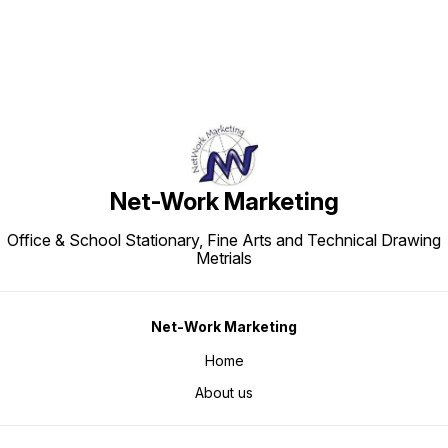
Net-Work Marketing
Office & School Stationary, Fine Arts and Technical Drawing
Metrials
Net-Work Marketing
Home
About us