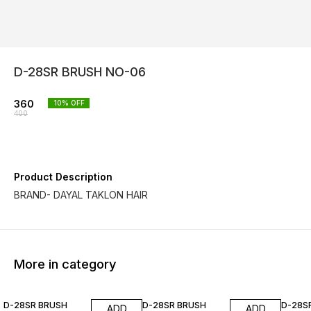
D-28SR BRUSH NO-06
360
10
% OFF
400
Product Description
BRAND- DAYAL TAKLON HAIR
More in category
10% OFF
10% OFF
10% O
D-28SR BRUSH
D-28SR BRUSH
D-28S
ADD
ADD