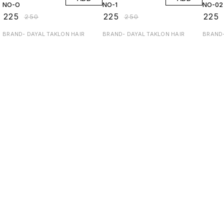
NO-O
NO-1
NO-02
₹
225
₹
225
₹
225
₹
250
₹
250
BRAND- DAYAL TAKLON HAIR
BRAND- DAYAL TAKLON HAIR
BRAND-
Find us here