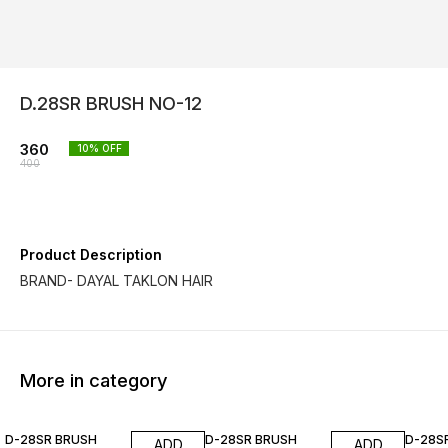
D.28SR BRUSH NO-12
360
10
% OFF
400
Product Description
BRAND- DAYAL TAKLON HAIR
More in category
10% OFF
10% OFF
10% O
D-28SR BRUSH
D-28SR BRUSH
D-28S
ADD
ADD