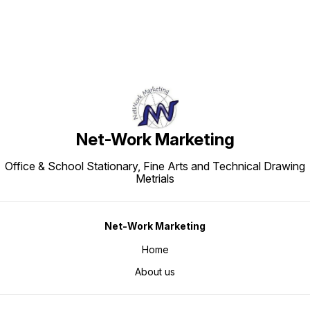
Net-Work Marketing
Office & School Stationary, Fine Arts and Technical Drawing
Metrials
Net-Work Marketing
Home
About us