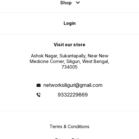
Shop
Login
Visit our store
Ashok Nagar, Sukantapally, Near New
Medicine Corner, Siliguri, West Bengal,
734005
networksiliguri@gmail.com
9332229869
Terms & Conditions