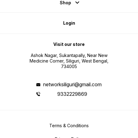
Shop
Login
Visit our store
Ashok Nagar, Sukantapally, Near New
Medicine Corner, Siliguri, West Bengal,
734005
networksiliguri@gmail.com
9332229869
Terms & Conditions