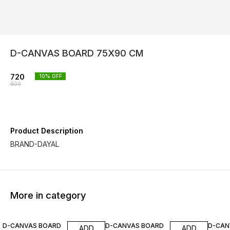
D-CANVAS BOARD 75X90 CM
720
10
% OFF
800
Product Description
BRAND-DAYAL
More in category
10% OFF
10% OFF
10% O
D-CANVAS BOARD
D-CANVAS BOARD
D-CAN
ADD
ADD