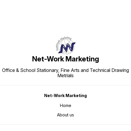
Net-Work Marketing
Office & School Stationary, Fine Arts and Technical Drawing
Metrials
Net-Work Marketing
Home
About us