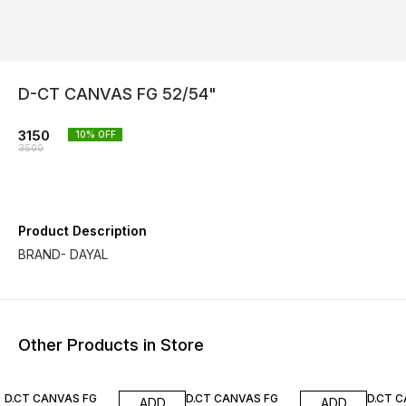
D-CT CANVAS FG 52/54"
3150
10
% OFF
3500
Product Description
BRAND- DAYAL
Other Products in Store
10% OFF
10% OFF
10% O
D.CT CANVAS FG
D.CT CANVAS FG
D.CT 
ADD
ADD