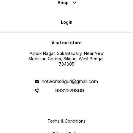
Shop
Login
Visit our store
Ashok Nagar, Sukantapally, Near New
Medicine Corner, Siliguri, West Bengal,
734005
networksiliguri@gmail.com
9332229869
Terms & Conditions