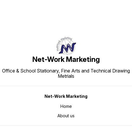
Net-Work Marketing
Office & School Stationary, Fine Arts and Technical Drawing
Metrials
Net-Work Marketing
Home
About us