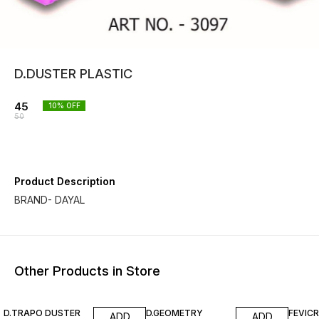
D.DUSTER PLASTIC
45
10
% OFF
50
Product Description
BRAND- DAYAL
Other Products in Store
10% OFF
10% OFF
10% O
D.TRAPO DUSTER
D.GEOMETRY
FEVIC
ADD
ADD