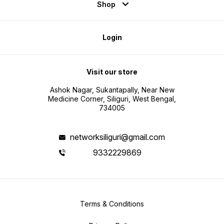
Shop
Login
Visit our store
Ashok Nagar, Sukantapally, Near New
Medicine Corner, Siliguri, West Bengal,
734005
networksiliguri@gmail.com
9332229869
Terms & Conditions