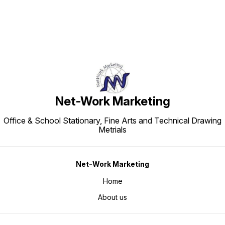
Net-Work Marketing
Office & School Stationary, Fine Arts and Technical Drawing
Metrials
Net-Work Marketing
Home
About us