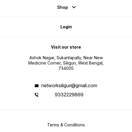
Shop
Login
Visit our store
Ashok Nagar, Sukantapally, Near New
Medicine Corner, Siliguri, West Bengal,
734005
networksiliguri@gmail.com
9332229869
Terms & Conditions