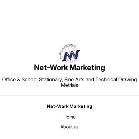
Net-Work Marketing
Office & School Stationary, Fine Arts and Technical Drawing
Metrials
Net-Work Marketing
Home
About us