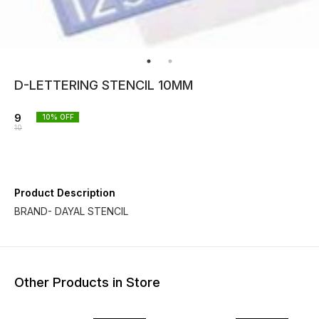
D-LETTERING STENCIL 10MM
9
10
% OFF
10
Product Description
BRAND- DAYAL STENCIL
Other Products in Store
10% OFF
10% OFF
10% O