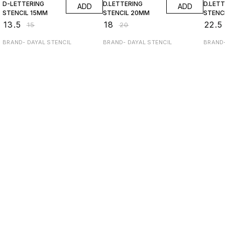
D-LETTERING
D.LETTERING
D.LET
ADD
ADD
STENCIL 15MM
STENClL 20MM
STENC
₹
13.5
₹
18
₹
22.5
₹
15
₹
20
BRAND- DAYAL STENCIL
BRAND- DAYAL STENCIL
BRAND-
Find us here