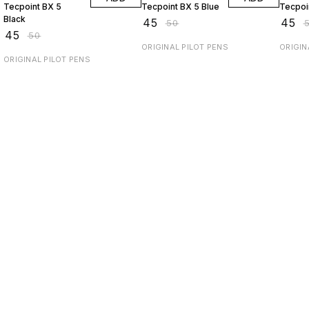
Tecpoint BX 5
Tecpoint BX 5 Blue
Black
₹
45
₹
45
₹
50
₹
₹
45
₹
50
ORIGINAL PILOT PENS
ORIGIN
ORIGINAL PILOT PENS
Find us here