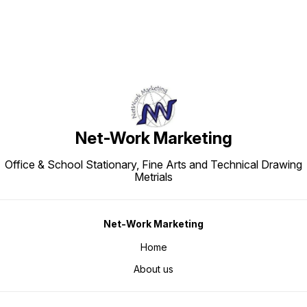
Net-Work Marketing
Office & School Stationary, Fine Arts and Technical Drawing
Metrials
Net-Work Marketing
Home
About us