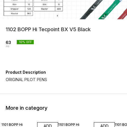
1102 BOPP Hi Tecpoint BX V5 Black
63
10
% OFF
70
Product Description
ORIGINAL PILOT PENS
More in category
10% OFF
10% OFF
10% O
1101 BOPP Hi
1101 BOPP Hi
1101 B
ADD
ADD