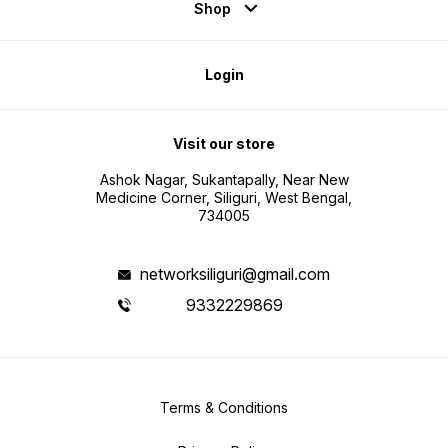
Shop
Login
Visit our store
Ashok Nagar, Sukantapally, Near New
Medicine Corner, Siliguri, West Bengal,
734005
networksiliguri@gmail.com
9332229869
Terms & Conditions