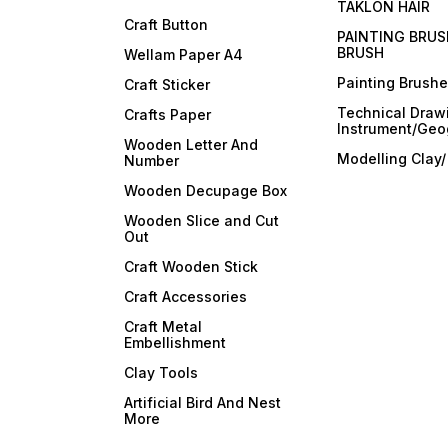
TAKLON HAIR
Craft Button
PAINTING BRUS
BRUSH
Wellam Paper A4
Painting Brush
Craft Sticker
Technical Draw
Crafts Paper
Instrument/Geo
Wooden Letter And
Modelling Clay
Number
Wooden Decupage Box
Wooden Slice and Cut
Out
Craft Wooden Stick
Craft Accessories
Craft Metal
Embellishment
Clay Tools
Artificial Bird And Nest
More