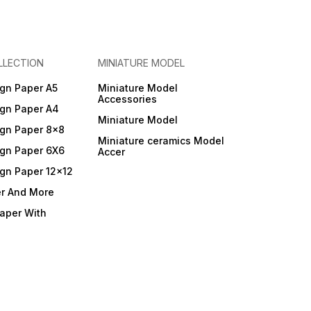
LLECTION
MINIATURE MODEL
gn Paper A5
Miniature Model
Accessories
gn Paper A4
Miniature Model
gn Paper 8x8
Miniature ceramics Model
gn Paper 6X6
Accer
gn Paper 12x12
er And More
Paper With