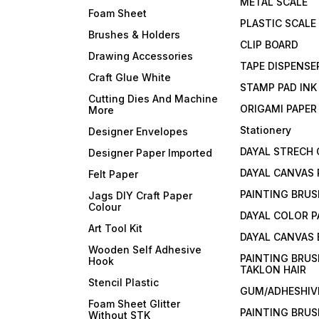
METAL SCALE
Foam Sheet
PLASTIC SCALE
Brushes & Holders
CLIP BOARD
Drawing Accessories
TAPE DISPENSE
Craft Glue White
STAMP PAD INK
Cutting Dies And Machine
ORIGAMI PAPER
More
Stationery
Designer Envelopes
DAYAL STRECH
Designer Paper Imported
DAYAL CANVAS 
Felt Paper
PAINTING BRUS
Jags DIY Craft Paper
Colour
DAYAL COLOR P
Art Tool Kit
DAYAL CANVAS
Wooden Self Adhesive
PAINTING BRUS
Hook
TAKLON HAIR
Stencil Plastic
GUM/ADHESHIVE
Foam Sheet Glitter
PAINTING BRUS
Without STK