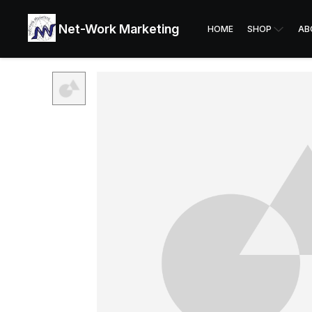
Net-Work Marketing
HOME
SHOP
AB