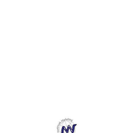
Find us here