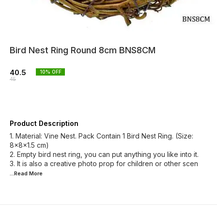
Bird Nest Ring Round 8cm BNS8CM
40.5
10
% OFF
45
Product Description
1. Material: Vine Nest. Pack Contain 1 Bird Nest Ring. (Size:
8x8x1.5 cm)
2. Empty bird nest ring, you can put anything you like into it.
3. It is also a creative photo prop for children or other scen
...Read
More