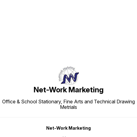
Find us here
Net-Work Marketing
Office & School Stationary, Fine Arts and Technical Drawing
Metrials
Net-Work Marketing