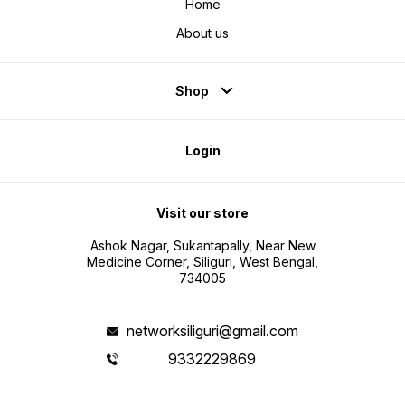
Home
About us
Shop
Login
Visit our store
Ashok Nagar, Sukantapally, Near New
Medicine Corner, Siliguri, West Bengal,
734005
networksiliguri@gmail.com
9332229869