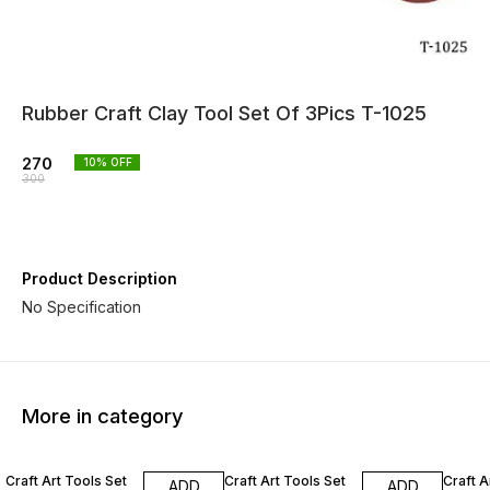
Rubber Craft Clay Tool Set Of 3Pics T-1025
270
10
% OFF
300
Product Description
No Specification
More in category
10% OFF
10% OFF
10% O
Craft Art Tools Set
Craft Art Tools Set
Craft A
ADD
ADD