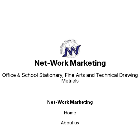
Net-Work Marketing
Office & School Stationary, Fine Arts and Technical Drawing
Metrials
Net-Work Marketing
Home
About us