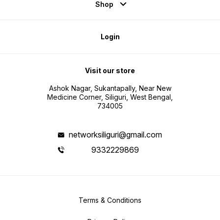
Shop
Login
Visit our store
Ashok Nagar, Sukantapally, Near New
Medicine Corner, Siliguri, West Bengal,
734005
networksiliguri@gmail.com
9332229869
Terms & Conditions