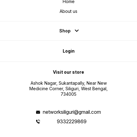
Home
About us
Shop
Login
Visit our store
Ashok Nagar, Sukantapally, Near New
Medicine Corner, Siliguri, West Bengal,
734005
networksiliguri@gmail.com
9332229869