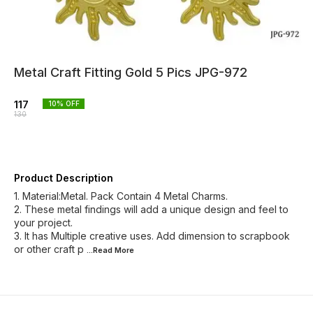
Metal Craft Fitting Gold 5 Pics JPG-972
117
10
% OFF
130
Product Description
1. Material:Metal. Pack Contain 4 Metal Charms.
2. These metal findings will add a unique design and feel to
your project.
3. It has Multiple creative uses. Add dimension to scrapbook
or other craft p
...Read
More