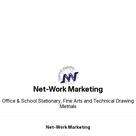
Find us here
Net-Work Marketing
Office & School Stationary, Fine Arts and Technical Drawing
Metrials
Net-Work Marketing