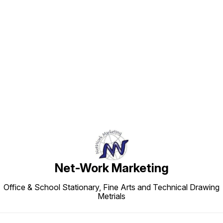
Find us here
Net-Work Marketing
Office & School Stationary, Fine Arts and Technical Drawing
Metrials