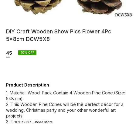
DIY Craft Wooden Show Pics Flower 4Pc
5x8cm DCW5X8
45
10
% OFF
50
Product Description
1. Material: Wood. Pack Contain 4 Wooden Pine Cone.(Size:
5x8 cm)
2. This Wooden Pine Cones will be the perfect decor for a
wedding, Christmas party and your other wonderful art
projects.
3. There are
...Read
More