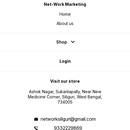
Net-Work Marketing
Home
About us
Shop
Login
Visit our store
Ashok Nagar, Sukantapally, Near New
Medicine Corner, Siliguri, West Bengal,
734005
networksiliguri@gmail.com
9332229869