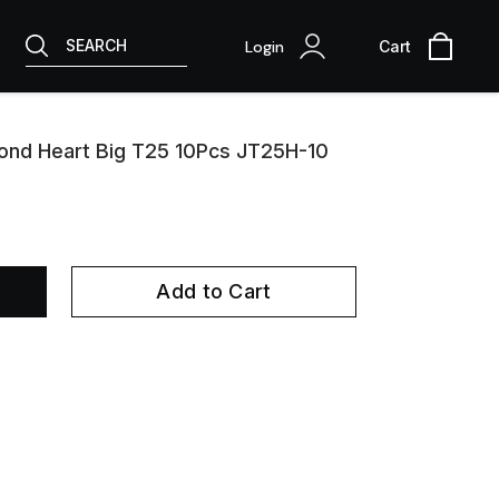
SEARCH
Login
Cart
ond Heart Big T25 10Pcs JT25H-10
Add to Cart