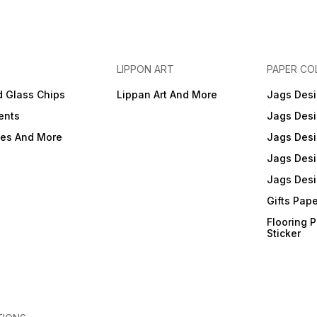
LIPPON ART
PAPER CO
d Glass Chips
Lippan Art And More
Jags Desi
ents
Jags Desi
ies And More
Jags Desi
Jags Desi
Jags Desi
Gifts Pap
Flooring 
Sticker