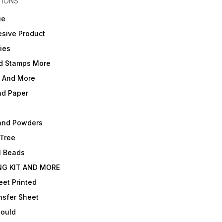
TIONS
ue
sive Product
ies
d Stamps More
e And More
nd Paper
and Powders
 Tree
l Beads
NG KIT AND MORE
et Printed
nsfer Sheet
Mould