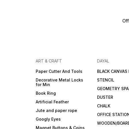
Off
ART & CRAFT
DAYAL
Paper Cutter And Tools
BLACK CANVAS
Decorative Metal Locks
STENCIL
for Min
GEOMETRY SPA
Book Ring
DUSTER
Artificial Feather
CHALK
Jute and paper rope
OFFICE STATIO
Googly Eyes
WOODEN/BOARD
Magnet Buttons & Coins