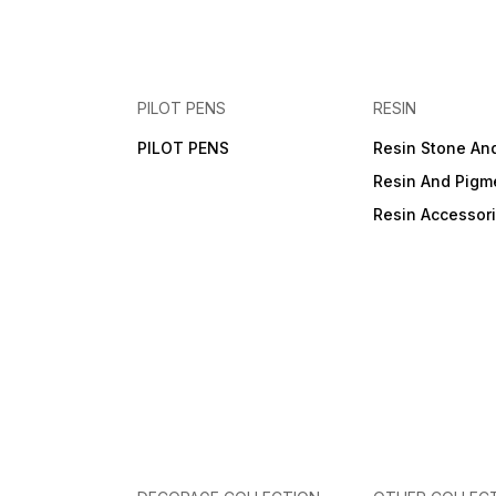
PILOT PENS
RESIN
PILOT PENS
Resin Stone An
Resin And Pigm
Resin Accessor