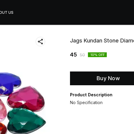
OUT US
Jags Kundan Stone Diam
45
50
10
% OFF
Buy Now
Product Description
No Specification