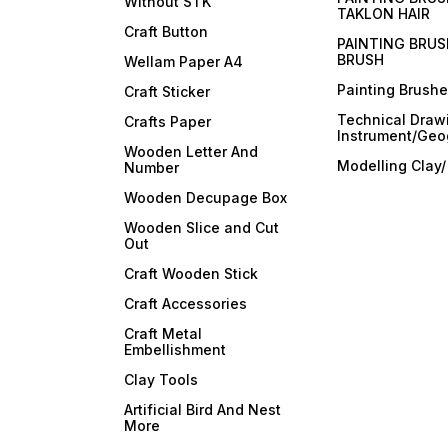
Without STK
TAKLON HAIR
Craft Button
PAINTING BRUS
BRUSH
Wellam Paper A4
Painting Brush
Craft Sticker
Technical Draw
Crafts Paper
Instrument/Geo
Wooden Letter And
Modelling Clay
Number
Wooden Decupage Box
Wooden Slice and Cut
Out
Craft Wooden Stick
Craft Accessories
Craft Metal
Embellishment
Clay Tools
Artificial Bird And Nest
More