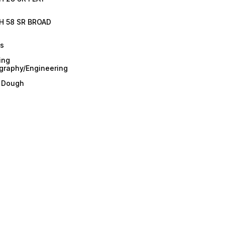
H 58 SR BROAD
es
ing
graphy/Engineering
/ Dough