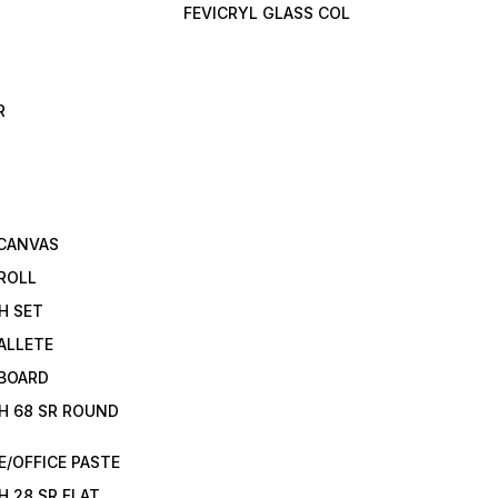
FEVICRYL GLASS COL
R
 CANVAS
ROLL
H SET
ALLETE
 BOARD
H 68 SR ROUND
/OFFICE PASTE
H 28 SR FLAT