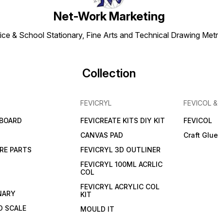
Net-Work Marketing
ice & School Stationary, Fine Arts and Technical Drawing Metr
Collection
FEVICRYL
FEVICOL 
 BOARD
FEVICREATE KITS DIY KIT
FEVICOL
CANVAS PAD
Craft Glu
RE PARTS
FEVICRYL 3D OUTLINER
FEVICRYL 100ML ACRLIC
COL
FEVICRYL ACRYLIC COL
NARY
KIT
 SCALE
MOULD IT