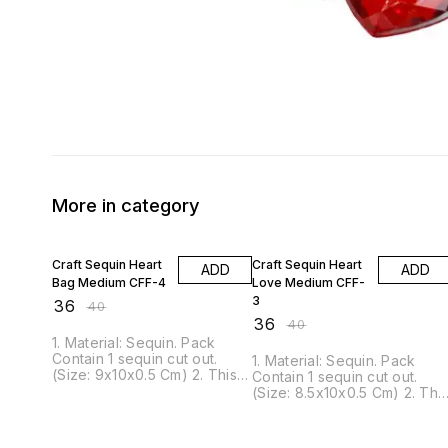
More in category
10% OFF
10% OFF
Craft Sequin Heart
Craft Sequin Heart
ADD
ADD
Bag Medium CFF-4
Love Medium CFF-
3
₹
36
₹
40
₹
36
₹
40
1. Material: Sequin. Pack
Contain 1 sequin cut out.
1. Material: Sequin. Pack
(Size: 9x10x0.5 Cm) 2. This
Contain 1 sequin cut out.
Sequin can be glued or
(Size: 8.5x10x0.5 Cm) 2. Thi
pinned to nearly all surfaces.
Sequin can be glued or
3. It is ideal for scrapbook,
pinned to nearly all surfaces
Craft projects, decorations,
3. It is ideal for scrapbook,