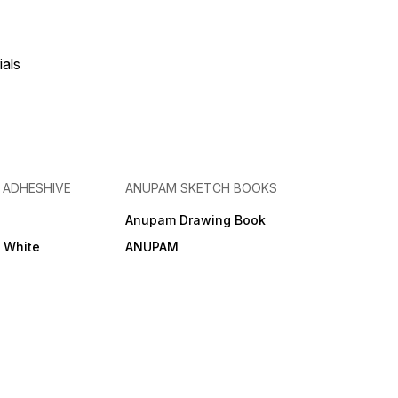
ials
& ADHESHIVE
ANUPAM SKETCH BOOKS
Anupam Drawing Book
e White
ANUPAM