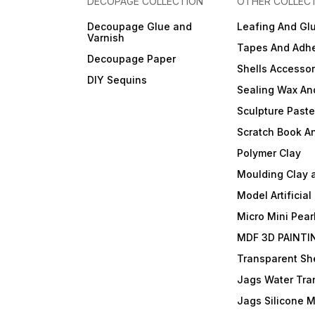
DECOPAGE COLLECTION
OTHER COLLEC
Decoupage Glue and
Leafing And Gl
Varnish
Tapes And Adhe
Decoupage Paper
Shells Accessor
DIY Sequins
Sealing Wax An
Sculpture Past
Scratch Book A
Polymer Clay
Moulding Clay 
Model Artificial
Micro Mini Pear
MDF 3D PAINTI
Transparent She
Jags Water Tra
Jags Silicone 