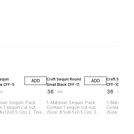
FF
10% OFF
10% OFF
equin
Craft Sequin Round
Craft Sequin Sk
ADD
ADD
e CFF-5
Small Black CFF-11
CFF-10
₹
36
₹
36
40
₹
40
₹
40
erial: Sequin. Pack
1. Material: Sequin. Pack
1. Material: S
n 1 sequin cut out.
Contain 1 sequin cut out.
Contain 1 seq
 8x12x0.5 Cm) 2. This
(Size: 8.5x8.5x0.5 Cm) 2.
(Size: 8.5x12
n can be glued or
This Sequin can be glued or
Sequin can b
 to nearly all surfaces.
pinned to nearly all surfaces.
pinned to nea
is ideal for scrapbook,
3. It is ideal for scrapbook,
3. It is ideal
projects, decorations,
Craft projects, decorations,
Craft project