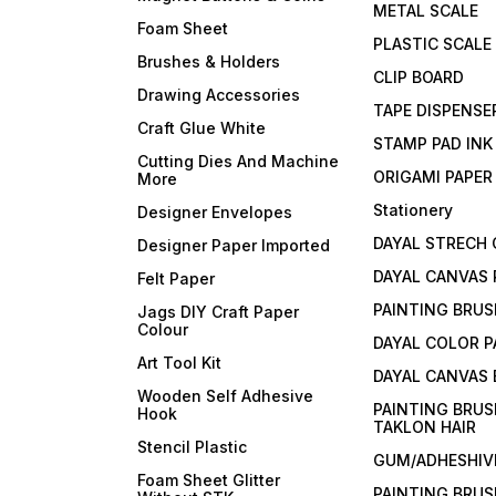
METAL SCALE
Foam Sheet
PLASTIC SCALE
Brushes & Holders
CLIP BOARD
Drawing Accessories
TAPE DISPENSE
Craft Glue White
STAMP PAD INK
Cutting Dies And Machine
ORIGAMI PAPER
More
Stationery
Designer Envelopes
DAYAL STRECH
Designer Paper Imported
DAYAL CANVAS 
Felt Paper
PAINTING BRUS
Jags DIY Craft Paper
Colour
DAYAL COLOR P
Art Tool Kit
DAYAL CANVAS
Wooden Self Adhesive
PAINTING BRUS
Hook
TAKLON HAIR
Stencil Plastic
GUM/ADHESHIVE
Foam Sheet Glitter
PAINTING BRUS