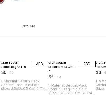
10% OFF
10% OFF
10% O
Craft Sequin
Craft Sequin
Craft S
ADD
ADD
Ladies Bag CFF-6
Ladies Dress CFF-
Perfum
7
₹
36
₹
36
₹
40
₹
₹
36
₹
40
1. Material: Sequin. Pack
1. Mat
Contain 1 sequin cut out.
Contai
1. Material: Sequin. Pack
(Size: 8.5x12x0.5 Cm) 2. This
(Size:
Contain 1 sequin cut out.
Sequin can be glued or
Sequi
s
(Size: 9x8.5x0.5 Cm) 2. This
pinned to nearly all surfaces.
pinned
Sequin can be glued or
3. It is ideal for scrapbook,
3. It 
.
pinned to nearly all surfaces.
Craft projects, decorations,
Craft 
3. It is ideal for scrapbook,