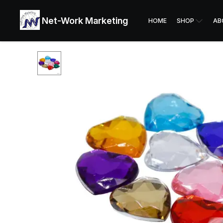
Net-Work Marketing
HOME
SHOP
AB