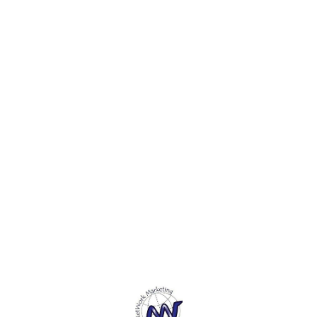
DIY, Parties. 4. Attach with
DIY, P
Craft projects, decorations,
glue or thread and combine
glue 
DIY, Parties. 4. Attach with
with all of your other
with a
glue or thread and combine
embellishments.5. It comes
embell
with all of your other
with assorted shapes,
with a
embellishments.5. It comes
colors, and sizes.
colors
with assorted shapes,
colors, and sizes.
Find us here