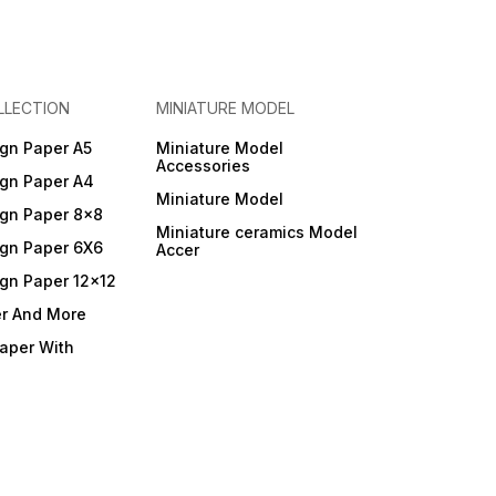
LLECTION
MINIATURE MODEL
gn Paper A5
Miniature Model
Accessories
gn Paper A4
Miniature Model
gn Paper 8x8
Miniature ceramics Model
gn Paper 6X6
Accer
gn Paper 12x12
er And More
Paper With