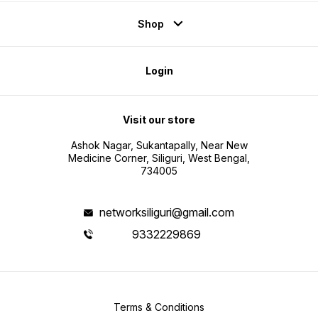
Shop
Login
Visit our store
Ashok Nagar, Sukantapally, Near New
Medicine Corner, Siliguri, West Bengal,
734005
networksiliguri@gmail.com
9332229869
Terms & Conditions