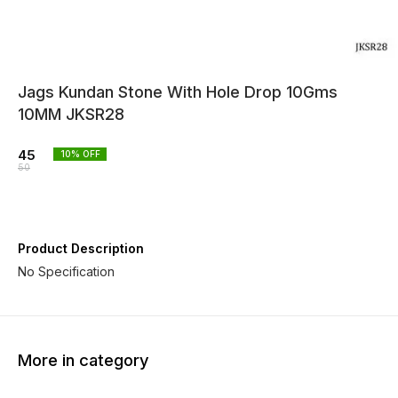
Jags Kundan Stone With Hole Drop 10Gms
10MM JKSR28
45
10
% OFF
50
Product Description
No Specification
More in category
10% OFF
10% OFF
10% O