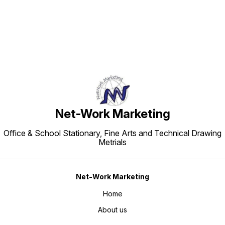
Net-Work Marketing
Office & School Stationary, Fine Arts and Technical Drawing
Metrials
Net-Work Marketing
Home
About us