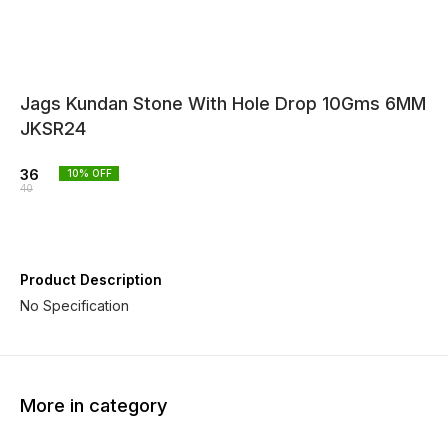
Jags Kundan Stone With Hole Drop 10Gms 6MM
JKSR24
36
10
% OFF
40
Product Description
No Specification
More in category
10% OFF
10% OFF
10% O