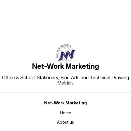
Net-Work Marketing
Office & School Stationary, Fine Arts and Technical Drawing
Metrials
Net-Work Marketing
Home
About us