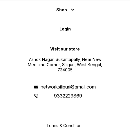
Shop
Login
Visit our store
Ashok Nagar, Sukantapally, Near New
Medicine Corner, Siliguri, West Bengal,
734005
networksiliguri@gmail.com
9332229869
Terms & Conditions