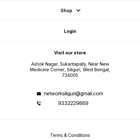
Shop
Login
Visit our store
Ashok Nagar, Sukantapally, Near New
Medicine Corner, Siliguri, West Bengal,
734005
networksiliguri@gmail.com
9332229869
Terms & Conditions