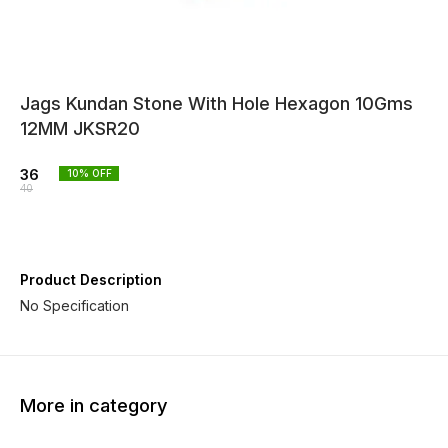
Jags Kundan Stone With Hole Hexagon 10Gms
12MM JKSR20
36
10
% OFF
40
Product Description
No Specification
More in category
10% OFF
10% OFF
10% O