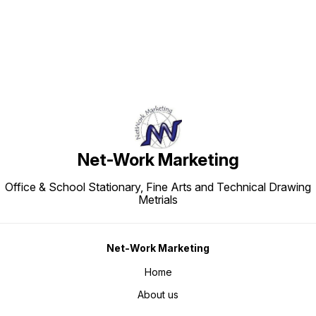
Net-Work Marketing
Office & School Stationary, Fine Arts and Technical Drawing
Metrials
Net-Work Marketing
Home
About us