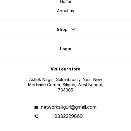
Home
About us
Shop
Login
Visit our store
Ashok Nagar, Sukantapally, Near New
Medicine Corner, Siliguri, West Bengal,
734005
networksiliguri@gmail.com
9332229869