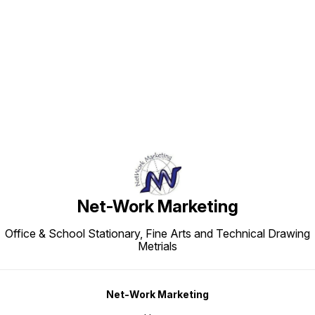
Find us here
Net-Work Marketing
Office & School Stationary, Fine Arts and Technical Drawing
Metrials
Net-Work Marketing