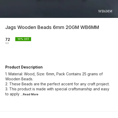
Jags Wooden Beads 6mm 20GM WB6MM
72
10
% OFF
80
Product Description
1. Material: Wood, Size: 6mm, Pack Contains 25 grams of
Wooden Beads.
2. These Beads are the perfect accent for any craft project.
3. This product is made with special craftsmanship and easy
to apply
...Read
More