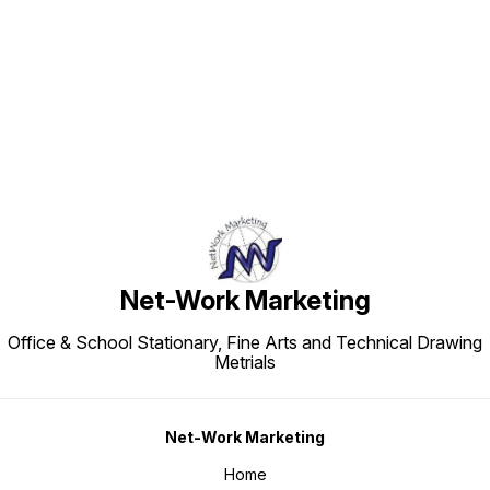
Find us here
Net-Work Marketing
Office & School Stationary, Fine Arts and Technical Drawing
Metrials
Net-Work Marketing
Home