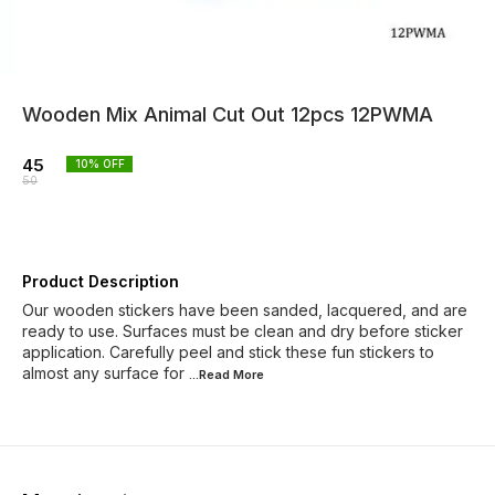
Wooden Mix Animal Cut Out 12pcs 12PWMA
45
10
% OFF
50
Product Description
Our wooden stickers have been sanded, lacquered, and are
ready to use. Surfaces must be clean and dry before sticker
application. Carefully peel and stick these fun stickers to
almost any surface for
...Read
More