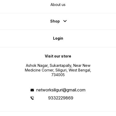
About us
Shop
Login
Visit our store
Ashok Nagar, Sukantapally, Near New
Medicine Corner, Siliguri, West Bengal,
734005
networksiliguri@gmail.com
9332229869