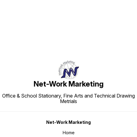
Find us here
Net-Work Marketing
Office & School Stationary, Fine Arts and Technical Drawing
Metrials
Net-Work Marketing
Home