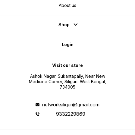
About us
Shop
Login
Visit our store
Ashok Nagar, Sukantapally, Near New
Medicine Corner, Siliguri, West Bengal,
734005
networksiliguri@gmail.com
9332229869