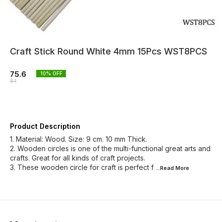
Craft Stick Round White 4mm 15Pcs WST8PCS
75.6
10
% OFF
84
Product Description
1. Material: Wood. Size: 9 cm. 10 mm Thick.
2. Wooden circles is one of the multi-functional great arts and
crafts. Great for all kinds of craft projects.
3. These wooden circle for craft is perfect f
...Read
More