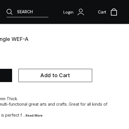
SEARCH
Login
Cart
angle WEF-A
Add to Cart
 mm Thick.
lti-functional great arts and crafts. Great for all kinds of
is perfect f
...Read
More