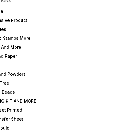
TIONS
ue
sive Product
ies
d Stamps More
e And More
nd Paper
and Powders
 Tree
l Beads
NG KIT AND MORE
et Printed
nsfer Sheet
Mould