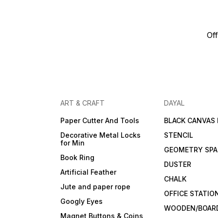
Off
ART & CRAFT
DAYAL
Paper Cutter And Tools
BLACK CANVAS
Decorative Metal Locks
STENCIL
for Min
GEOMETRY SPA
Book Ring
DUSTER
Artificial Feather
CHALK
Jute and paper rope
OFFICE STATIO
Googly Eyes
WOODEN/BOARD
Magnet Buttons & Coins