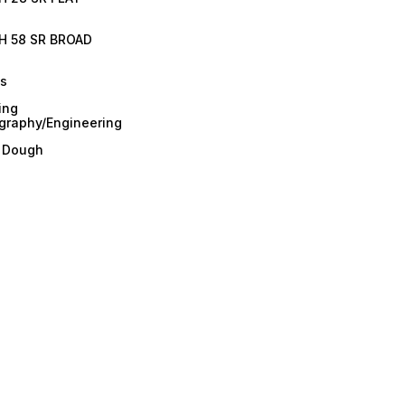
H 58 SR BROAD
es
ing
graphy/Engineering
/ Dough