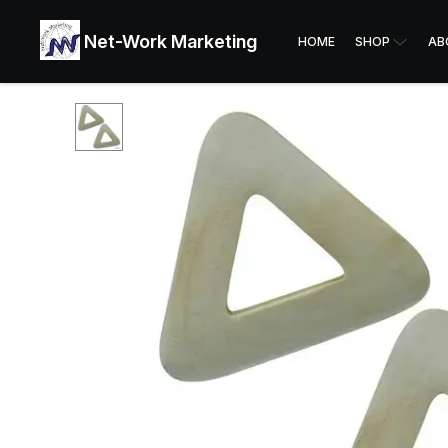
Net-Work Marketing
HOME
SHOP
AB