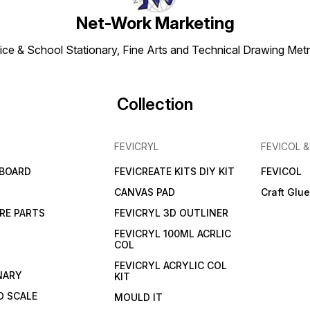
Net-Work Marketing
ice & School Stationary, Fine Arts and Technical Drawing Metr
Collection
FEVICRYL
FEVICOL 
 BOARD
FEVICREATE KITS DIY KIT
FEVICOL
CANVAS PAD
Craft Glu
RE PARTS
FEVICRYL 3D OUTLINER
FEVICRYL 100ML ACRLIC
COL
FEVICRYL ACRYLIC COL
NARY
KIT
 SCALE
MOULD IT