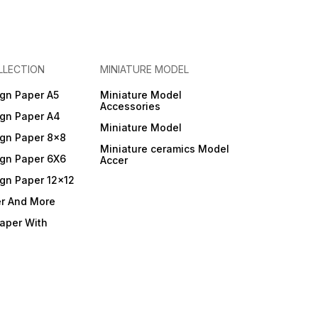
LLECTION
MINIATURE MODEL
gn Paper A5
Miniature Model
Accessories
gn Paper A4
Miniature Model
gn Paper 8x8
Miniature ceramics Model
gn Paper 6X6
Accer
gn Paper 12x12
er And More
Paper With