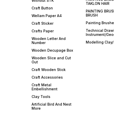
Without STK
TAKLON HAIR
Craft Button
PAINTING BRUS
BRUSH
Wellam Paper A4
Painting Brush
Craft Sticker
Technical Draw
Crafts Paper
Instrument/Geo
Wooden Letter And
Modelling Clay
Number
Wooden Decupage Box
Wooden Slice and Cut
Out
Craft Wooden Stick
Craft Accessories
Craft Metal
Embellishment
Clay Tools
Artificial Bird And Nest
More