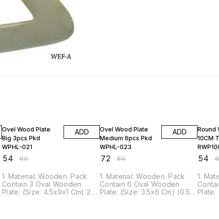
10% OFF
10% OFF
10% O
Ovel Wood Plate
Ovel Wood Plate
Round 
ADD
ADD
Big 3pcs Pkd
Medium 6pcs Pkd
10CM T
WPHL-021
WPHL-023
RWP10
₹
54
₹
72
₹
54
₹
60
₹
80
₹
1. Material: Wooden. Pack
1. Material: Wooden. Pack
1. Mat
Contain 3 Oval Wooden
Contain 6 Oval Wooden
Conta
Plate. (Size: 4.5x9x1 Cm) 2.
Plate. (Size: 3.5x6 Cm) (0.5
Plate.
This Wooden Plate is ideal
cm Thick) 2. This Wooden
Thick)
for DIY hand painting,
Plate is ideal for DIY hand
is ide
coasters, backdrop
painting, coasters, backdrop
painti