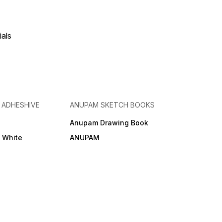
ials
& ADHESHIVE
ANUPAM SKETCH BOOKS
Anupam Drawing Book
e White
ANUPAM