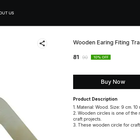
OUT US
Wooden Earing Fiting Tr
81
90
10
% OFF
Buy Now
Product Description
1. Material: Wood. Size: 9 cm. 10
2. Wooden circles is one of the mu
craft projects.
3. These wooden circle for craft 