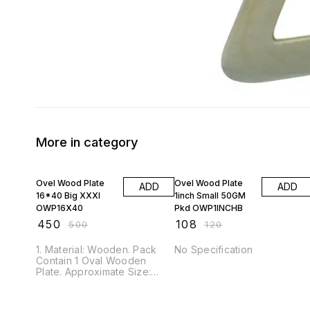
More in category
10% OFF
10% OFF
Ovel Wood Plate
Ovel Wood Plate
ADD
ADD
16*40 Big XXXl
1inch Small 50GM
OWP16X40
Pkd OWP1INCHB
₹
450
₹
108
₹
500
₹
120
1. Material: Wooden. Pack
No Specification
Contain 1 Oval Wooden
Plate. Approximate Size:
16x40 cm. (1 cm Thick) 2.
This Wooden Plate is ideal
for DIY hand painting,