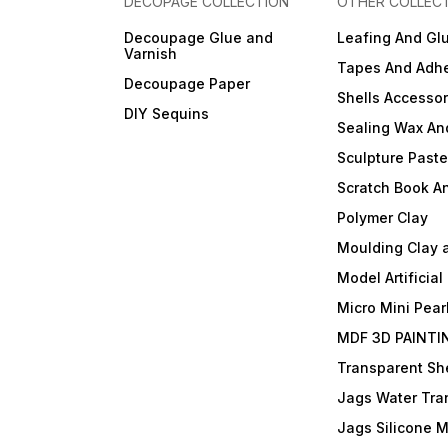
DECOPAGE COLLECTION
OTHER COLLEC
Decoupage Glue and
Leafing And Gl
Varnish
Tapes And Adhe
Decoupage Paper
Shells Accessor
DIY Sequins
Sealing Wax An
Sculpture Past
Scratch Book A
Polymer Clay
Moulding Clay 
Model Artificial
Micro Mini Pear
MDF 3D PAINTI
Transparent She
Jags Water Tra
Jags Silicone 