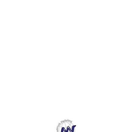
decorations, photo props,
decorations, photo props,
decora
wedding decorations, etc. 3.
wedding decorations, etc. 3.
weddin
This Wooden plate is a
This Wooden plate is a
This W
perfectly natural product for
perfectly natural product for
perfec
creating your masterpiece,
creating your masterpiece,
creati
perfect for wood-burning,
perfect for wood-burning,
perfec
staining and decorating. 4.
staining and decorating. 4.
staini
This Wooden Plate has
This Wooden Plate has
This 
Natural wood color. You can
Natural wood color. You can
Natura
paint, color pigment, or mark
paint, color pigment, or mark
paint,
on it.5. This Wooden Plate is
on it.5. This Wooden Plate is
on it.
easy to carry and process,
easy to carry and process,
easy t
Polished surface, smooth
Polished surface, smooth
Polish
without burr, can be used for
without burr, can be used for
withou
dyeing, painting, craft, and
dyeing, painting, craft, and
dyeing
Find us here
other decorative projects.
other decorative projects.
other 