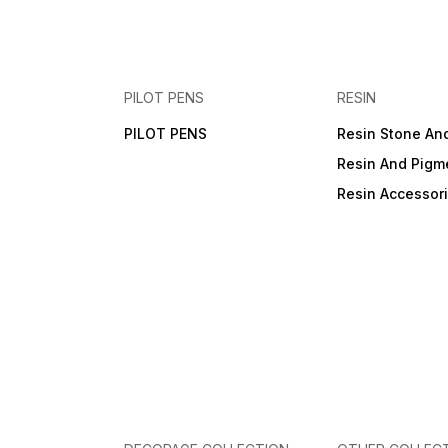
PILOT PENS
RESIN
PILOT PENS
Resin Stone An
Resin And Pigm
Resin Accessor