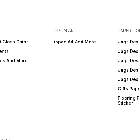
LIPPON ART
PAPER CO
d Glass Chips
Lippan Art And More
Jags Desi
ents
Jags Desi
ies And More
Jags Desi
Jags Desi
Jags Desi
Gifts Pap
Flooring 
Sticker