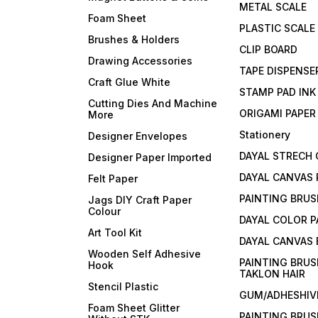
METAL SCALE
Foam Sheet
PLASTIC SCALE
Brushes & Holders
CLIP BOARD
Drawing Accessories
TAPE DISPENSE
Craft Glue White
STAMP PAD INK
Cutting Dies And Machine
ORIGAMI PAPER
More
Stationery
Designer Envelopes
DAYAL STRECH
Designer Paper Imported
DAYAL CANVAS 
Felt Paper
PAINTING BRUS
Jags DIY Craft Paper
Colour
DAYAL COLOR P
Art Tool Kit
DAYAL CANVAS
Wooden Self Adhesive
PAINTING BRUS
Hook
TAKLON HAIR
Stencil Plastic
GUM/ADHESHIVE
Foam Sheet Glitter
PAINTING BRUS