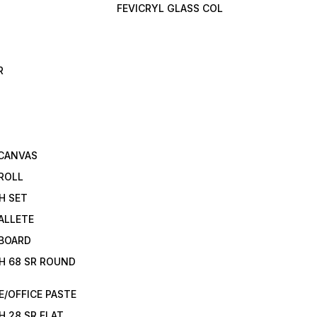
FEVICRYL GLASS COL
R
 CANVAS
ROLL
H SET
ALLETE
 BOARD
H 68 SR ROUND
/OFFICE PASTE
H 28 SR FLAT