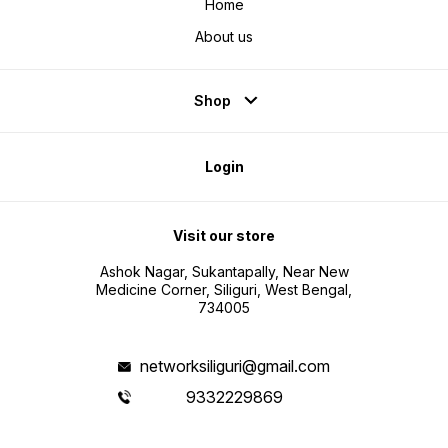
Home
About us
Shop
Login
Visit our store
Ashok Nagar, Sukantapally, Near New
Medicine Corner, Siliguri, West Bengal,
734005
networksiliguri@gmail.com
9332229869