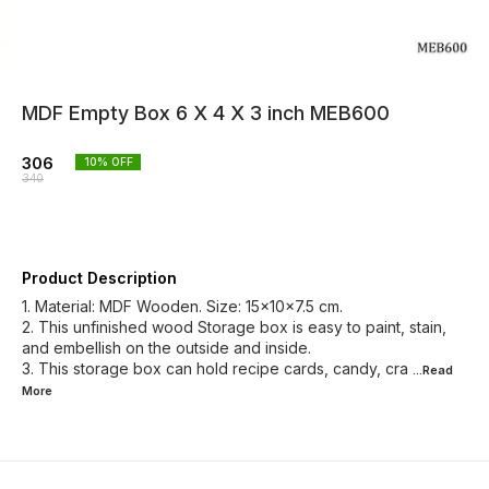
MDF Empty Box 6 X 4 X 3 inch MEB600
306
10
% OFF
340
Product Description
1. Material: MDF Wooden. Size: 15x10x7.5 cm.
2. This unfinished wood Storage box is easy to paint, stain,
and embellish on the outside and inside.
3. This storage box can hold recipe cards, candy, cra
...Read
More