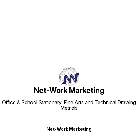
Find us here
Net-Work Marketing
Office & School Stationary, Fine Arts and Technical Drawing
Metrials
Net-Work Marketing