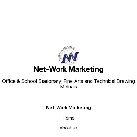
Net-Work Marketing
Office & School Stationary, Fine Arts and Technical Drawing
Metrials
Net-Work Marketing
Home
About us