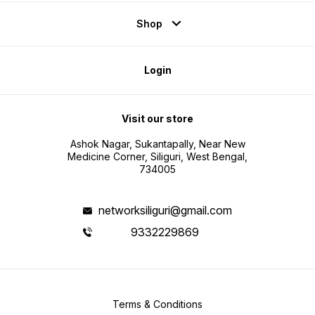
Shop
Login
Visit our store
Ashok Nagar, Sukantapally, Near New
Medicine Corner, Siliguri, West Bengal,
734005
networksiliguri@gmail.com
9332229869
Terms & Conditions