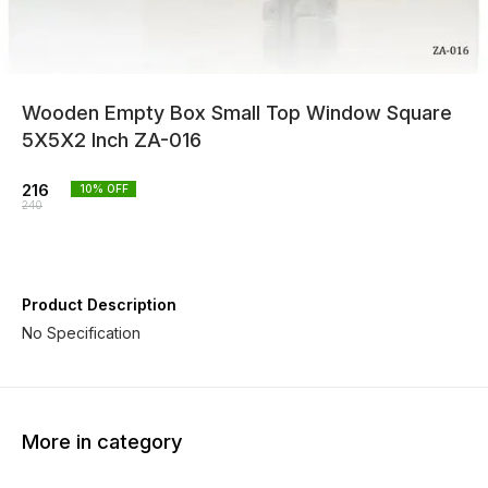
Wooden Empty Box Small Top Window Square
5X5X2 Inch ZA-016
216
10
% OFF
240
Product Description
No Specification
More in category
10% OFF
10% OFF
10% O