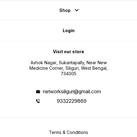
Shop
Login
Visit our store
Ashok Nagar, Sukantapally, Near New
Medicine Corner, Siliguri, West Bengal,
734005
networksiliguri@gmail.com
9332229869
Terms & Conditions