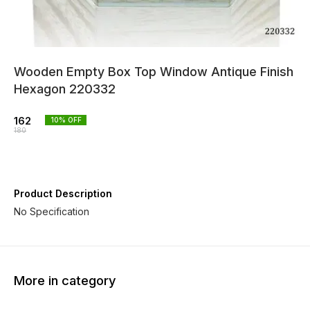
Wooden Empty Box Top Window Antique Finish
Hexagon 220332
162
10
% OFF
180
Product Description
No Specification
More in category
10% OFF
10% OFF
10% O