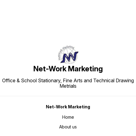
Net-Work Marketing
Office & School Stationary, Fine Arts and Technical Drawing
Metrials
Net-Work Marketing
Home
About us