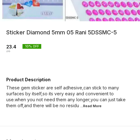
Sticker Diamond 5mm 05 Rani 5DSSMC-5
23.4
10
% OFF
26
Product Description
These gem sticker are self adhesive,can stick to many
surfaces by itself,so its very easy and convenient to
use.when you not need them any longer,you can just take
them off,and there will be no residu
...Read
More