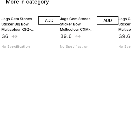
More in category
10% OFF
10% OFF
10% O
Jags Gem Stones
Jags Gem Stones
Jags G
ADD
ADD
Sticker Big Bow
Sticker Bow
Sticker
Multicolour KSQ-
Multicolour CXM-
Multic
HDJ
015-D
015-C
₹
36
₹
39.6
₹
39.6
₹
40
₹
44
No Specification
No Specification
No Spec