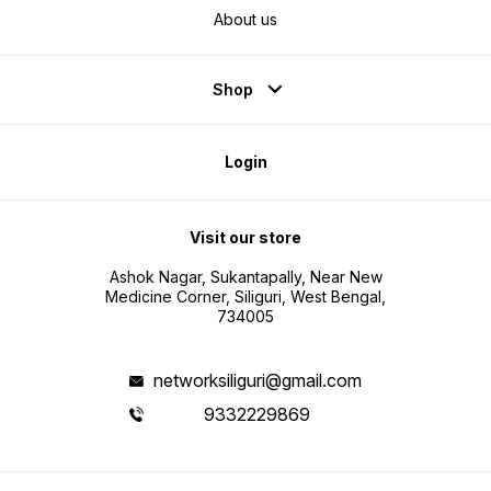
About us
Shop
Login
Visit our store
Ashok Nagar, Sukantapally, Near New
Medicine Corner, Siliguri, West Bengal,
734005
networksiliguri@gmail.com
9332229869