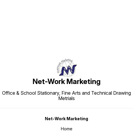
Find us here
Net-Work Marketing
Office & School Stationary, Fine Arts and Technical Drawing
Metrials
Net-Work Marketing
Home