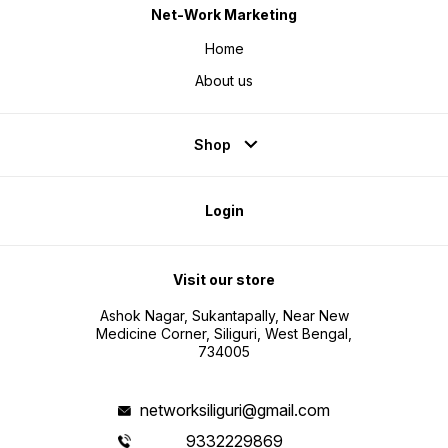
Net-Work Marketing
Home
About us
Shop
Login
Visit our store
Ashok Nagar, Sukantapally, Near New
Medicine Corner, Siliguri, West Bengal,
734005
networksiliguri@gmail.com
9332229869