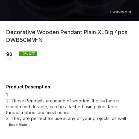
Decorative Wooden Pendant Plain XLBig 4pcs
DWB50MM-N
90
10
% OFF
100
Product Description
1
2. These Pendants are made of wooden, the surface is
smooth and durable, can be attached using glue, tape,
thread, ribbon, and much more.
3. They are perfect for use in any of your projects, as well
...Read
More