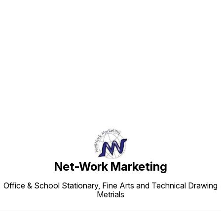
Find us here
Net-Work Marketing
Office & School Stationary, Fine Arts and Technical Drawing
Metrials