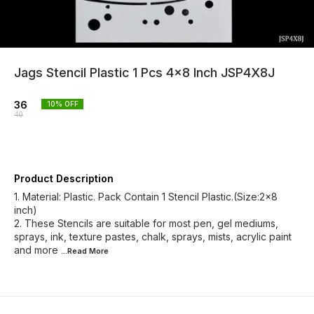
Jags Stencil Plastic 1 Pcs 4x8 Inch JSP4X8J
36
10
% OFF
40
Product Description
1. Material: Plastic. Pack Contain 1 Stencil Plastic.(Size:2x8
inch)
2. These Stencils are suitable for most pen, gel mediums,
sprays, ink, texture pastes, chalk, sprays, mists, acrylic paint
and more
...Read
More