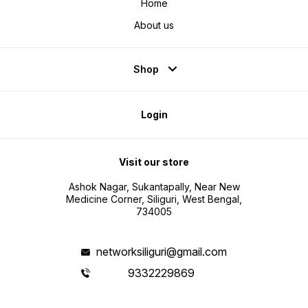
Home
About us
Shop
Login
Visit our store
Ashok Nagar, Sukantapally, Near New
Medicine Corner, Siliguri, West Bengal,
734005
networksiliguri@gmail.com
9332229869