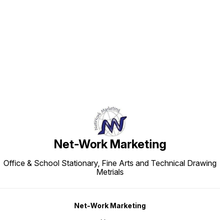
Find us here
Net-Work Marketing
Office & School Stationary, Fine Arts and Technical Drawing
Metrials
Net-Work Marketing