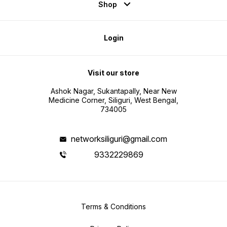
Shop
Login
Visit our store
Ashok Nagar, Sukantapally, Near New
Medicine Corner, Siliguri, West Bengal,
734005
networksiliguri@gmail.com
9332229869
Terms & Conditions