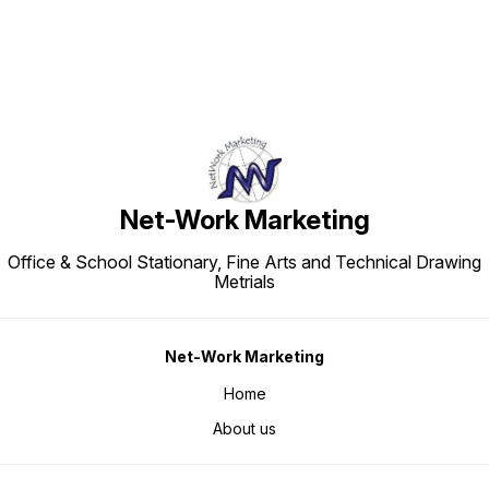
Net-Work Marketing
Office & School Stationary, Fine Arts and Technical Drawing
Metrials
Net-Work Marketing
Home
About us