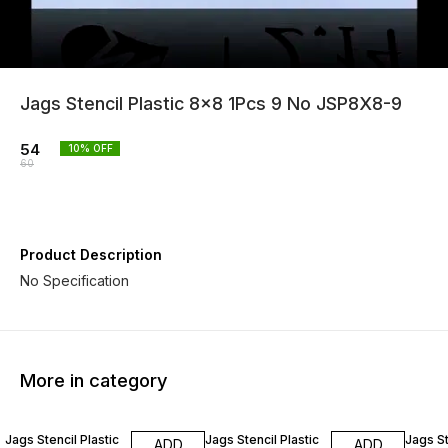
Jags Stencil Plastic 8x8 1Pcs 9 No JSP8X8-9
54
10
% OFF
60
Product Description
No Specification
More in category
10% OFF
10% OFF
10% O
Jags Stencil Plastic
Jags Stencil Plastic
Jags St
ADD
ADD