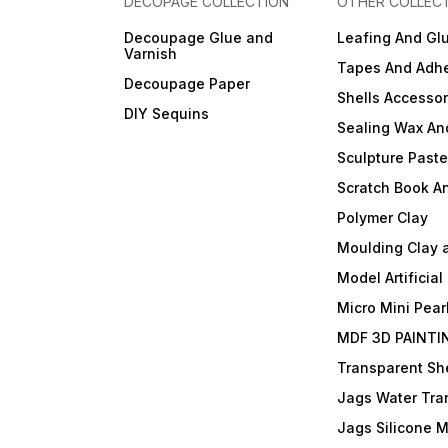
DECOPAGE COLLECTION
OTHER COLLEC
Decoupage Glue and
Leafing And Gl
Varnish
Tapes And Adhe
Decoupage Paper
Shells Accessor
DIY Sequins
Sealing Wax An
Sculpture Past
Scratch Book A
Polymer Clay
Moulding Clay 
Model Artificial
Micro Mini Pear
MDF 3D PAINTI
Transparent She
Jags Water Tra
Jags Silicone 