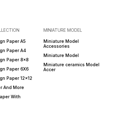
LLECTION
MINIATURE MODEL
gn Paper A5
Miniature Model
Accessories
gn Paper A4
Miniature Model
gn Paper 8x8
Miniature ceramics Model
gn Paper 6X6
Accer
gn Paper 12x12
er And More
Paper With