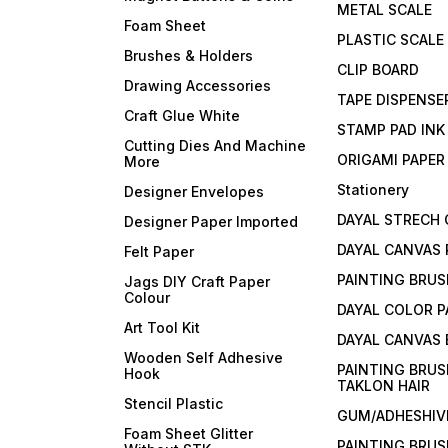
METAL SCALE
Foam Sheet
PLASTIC SCALE
Brushes & Holders
CLIP BOARD
Drawing Accessories
TAPE DISPENSE
Craft Glue White
STAMP PAD INK
Cutting Dies And Machine
ORIGAMI PAPER
More
Stationery
Designer Envelopes
DAYAL STRECH
Designer Paper Imported
DAYAL CANVAS 
Felt Paper
PAINTING BRUS
Jags DIY Craft Paper
Colour
DAYAL COLOR P
Art Tool Kit
DAYAL CANVAS
Wooden Self Adhesive
PAINTING BRUS
Hook
TAKLON HAIR
Stencil Plastic
GUM/ADHESHIVE
Foam Sheet Glitter
PAINTING BRUS