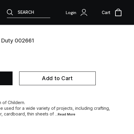
SEARCH
Login
Cart
y Duty 002661
Add to Cart
h of Childern.
e used for a wide variety of projects, including crafting,
r, cardboard, thin sheets of
...Read
More