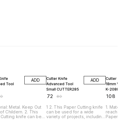
FF
10% OFF
10% OFF
Knife
Cutter Knife
Cutter Knife Kn
ADD
ADD
ed Tool
Advanced Tool
18mm Wide Bla
Small CUTTER285
K-2088
₹
72
₹
108
40
₹
80
₹
120
erial: Metal. Keep Out
1 2. This Paper Cutting knife
1. Material: M
of Childern. 2. This
can be used for a wide
reach of Chil
Cutting knife can be
variety of projects, including
Paper Cutting
or a wide variety of
crafting, scrapbooking, arts,
used for a wi
ts, including crafting,
cutting paper, cardboard,
projects, incl
ooking, arts, cutting
thin sheets of plastic, and
scrapbooking,