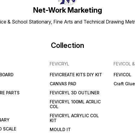
Net-Work Marketing
ice & School Stationary, Fine Arts and Technical Drawing Metr
Collection
FEVICRYL
FEVICOL 
 BOARD
FEVICREATE KITS DIY KIT
FEVICOL
CANVAS PAD
Craft Glu
RE PARTS
FEVICRYL 3D OUTLINER
FEVICRYL 100ML ACRLIC
COL
FEVICRYL ACRYLIC COL
NARY
KIT
 SCALE
MOULD IT