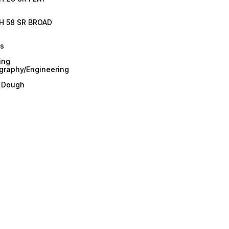
H 58 SR BROAD
es
ing
graphy/Engineering
/ Dough