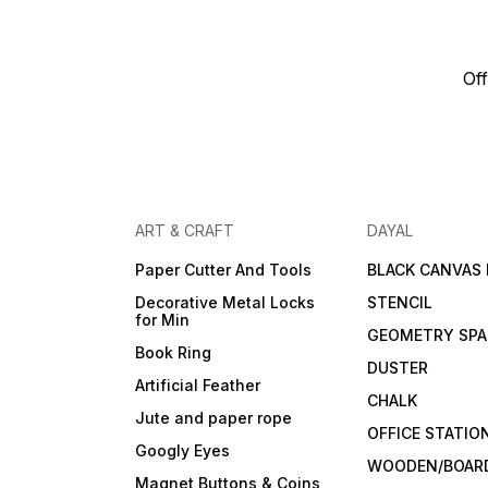
Off
ART & CRAFT
DAYAL
Paper Cutter And Tools
BLACK CANVAS
Decorative Metal Locks
STENCIL
for Min
GEOMETRY SPA
Book Ring
DUSTER
Artificial Feather
CHALK
Jute and paper rope
OFFICE STATIO
Googly Eyes
WOODEN/BOARD
Magnet Buttons & Coins