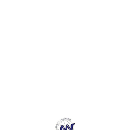
cutter is mainly designed for
paper, cardboard, thin
paper,
paper, leather, vinyl and
sheets of plastic, and more.
sheets
other thin materials. 4. The
3. This Paper Cutting knife
3. Thi
sharp, long-lasting steel
Safety blade lock allows you
Safety
blades are easily
to lock in the blade at the
to loc
replaceable.5. Simply
measurement you need. 4.
measu
unscrew the top of the ruler
By This Paper Cutting knife
By Thi
and adjust the placement of
Cut your paper with
Cut yo
the cutter before sealing it
precision.5. This Paper
precis
again.
Cutting knife is designed
Cuttin
lightweight and easy to carry
lightw
and use.
and us
Find us here