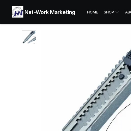
Net-Work Marketing
HOME
SHOP
AB