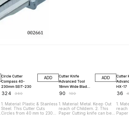
10% OFF
10% OFF
10% O
Circle Cutter
Cutter Knife
Cutter 
ADD
ADD
Compass 40-
Advanced Tool
Advanc
230mm SEIT-230
18mm Wide Blade
HX-17
K-100
₹
324
₹
90
₹
36
₹
360
₹
100
₹
s
1. Material: Plastic & Stainless
1. Material: Metal. Keep Out
1. Mat
Steel. This Cutter Cuts
reach of Childern. 2. This
reach 
m
Circles from 40 mm to 230
Paper Cutting knife can be
Paper 
s
mm Diameter. 2. This
used for a wide variety of
used f
Compasses Cutter measures
projects, including crafting,
projec
and cuts out circles. 3. This
scrapbooking, arts, cutting
scrapb