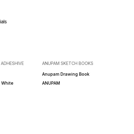
ials
& ADHESHIVE
ANUPAM SKETCH BOOKS
Anupam Drawing Book
e White
ANUPAM