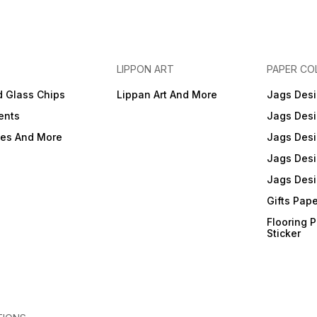
LIPPON ART
PAPER CO
d Glass Chips
Lippan Art And More
Jags Desi
ents
Jags Desi
ies And More
Jags Desi
Jags Desi
Jags Desi
Gifts Pap
Flooring 
Sticker