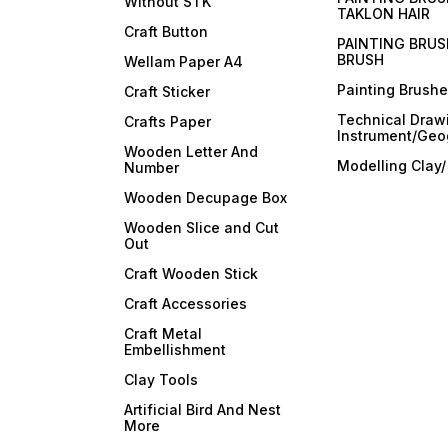
Without STK
TAKLON HAIR
Craft Button
PAINTING BRUS
BRUSH
Wellam Paper A4
Painting Brush
Craft Sticker
Technical Draw
Crafts Paper
Instrument/Geo
Wooden Letter And
Modelling Clay
Number
Wooden Decupage Box
Wooden Slice and Cut
Out
Craft Wooden Stick
Craft Accessories
Craft Metal
Embellishment
Clay Tools
Artificial Bird And Nest
More