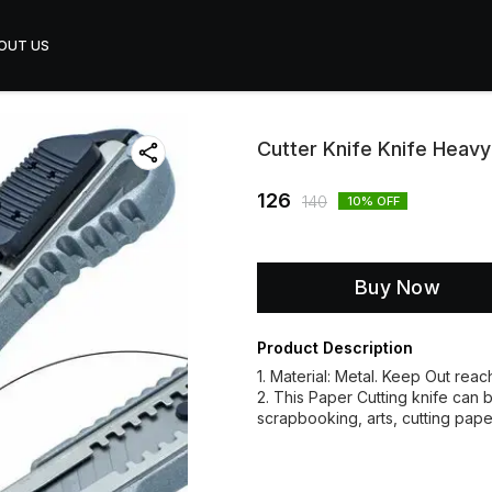
OUT US
Cutter Knife Knife Heav
126
140
10
% OFF
Buy Now
Product Description
1. Material: Metal. Keep Out reac
2. This Paper Cutting knife can b
scrapbooking, arts, cutting pape