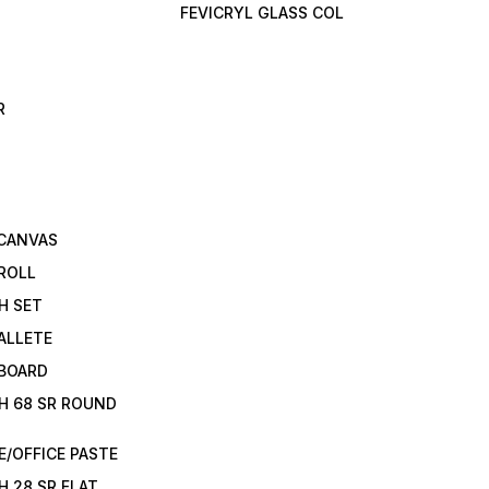
FEVICRYL GLASS COL
R
 CANVAS
ROLL
H SET
ALLETE
 BOARD
H 68 SR ROUND
/OFFICE PASTE
H 28 SR FLAT