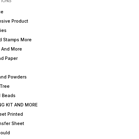
TIONS
ue
sive Product
ies
d Stamps More
e And More
nd Paper
and Powders
 Tree
l Beads
NG KIT AND MORE
et Printed
nsfer Sheet
Mould