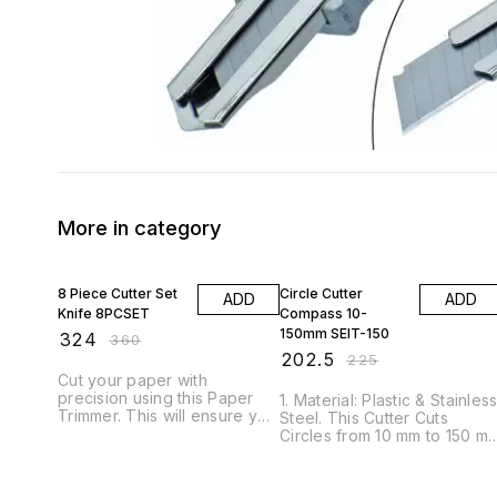
More in category
10% OFF
10% OFF
8 Piece Cutter Set
Circle Cutter
ADD
ADD
Knife 8PCSET
Compass 10-
150mm SEIT-150
₹
324
₹
360
₹
202.5
₹
225
Cut your paper with
precision using this Paper
1. Material: Plastic & Stainles
Trimmer. This will ensure you
Steel. This Cutter Cuts
achieve a perfectly straight
Circles from 10 mm to 150 m
cut every time and includes
Diameter. 2. This Compasse
markings for a range of
Cutter measures and cuts
sizes. This is ideal for any
out circles. 3. This cutter is