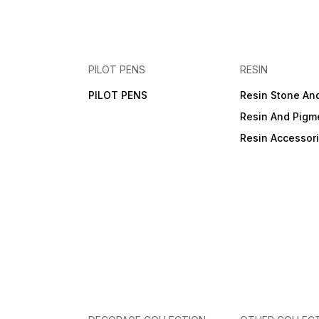
PILOT PENS
RESIN
PILOT PENS
Resin Stone An
Resin And Pigm
Resin Accessor