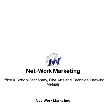
Find us here
Net-Work Marketing
Office & School Stationary, Fine Arts and Technical Drawing
Metrials
Net-Work Marketing