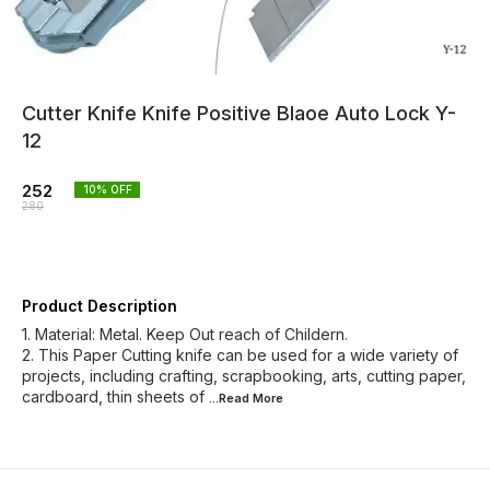
Cutter Knife Knife Positive Blaoe Auto Lock Y-
12
252
10
% OFF
280
Product Description
1. Material: Metal. Keep Out reach of Childern.
2. This Paper Cutting knife can be used for a wide variety of
projects, including crafting, scrapbooking, arts, cutting paper,
cardboard, thin sheets of
...Read
More