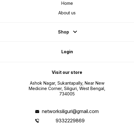
Home
About us
Shop
Login
Visit our store
Ashok Nagar, Sukantapally, Near New
Medicine Corner, Siliguri, West Bengal,
734005
networksiliguri@gmail.com
9332229869