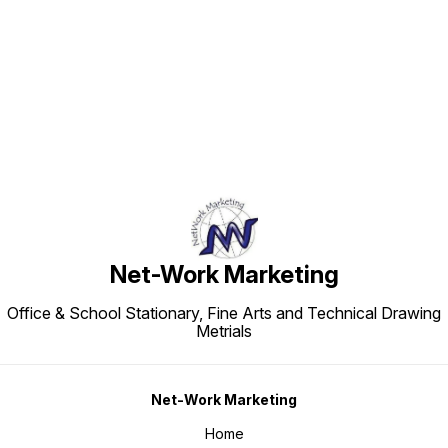
Find us here
Net-Work Marketing
Office & School Stationary, Fine Arts and Technical Drawing
Metrials
Net-Work Marketing
Home