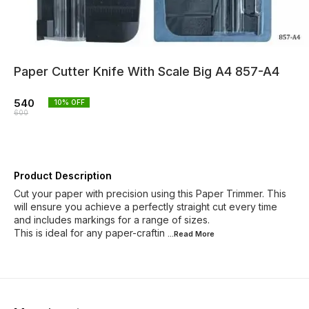
Paper Cutter Knife With Scale Big A4 857-A4
540
10
% OFF
600
Product Description
Cut your paper with precision using this Paper Trimmer. This
will ensure you achieve a perfectly straight cut every time
and includes markings for a range of sizes.
This is ideal for any paper-craftin
...Read
More