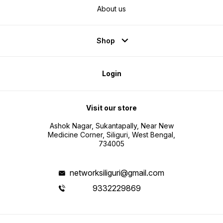
About us
Shop
Login
Visit our store
Ashok Nagar, Sukantapally, Near New
Medicine Corner, Siliguri, West Bengal,
734005
networksiliguri@gmail.com
9332229869