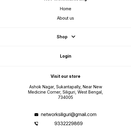
Home
About us
Shop
Login
Visit our store
Ashok Nagar, Sukantapally, Near New
Medicine Corner, Siliguri, West Bengal,
734005
networksiliguri@gmail.com
9332229869