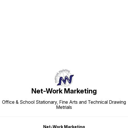
Find us here
Net-Work Marketing
Office & School Stationary, Fine Arts and Technical Drawing
Metrials
Net-Work Marketing