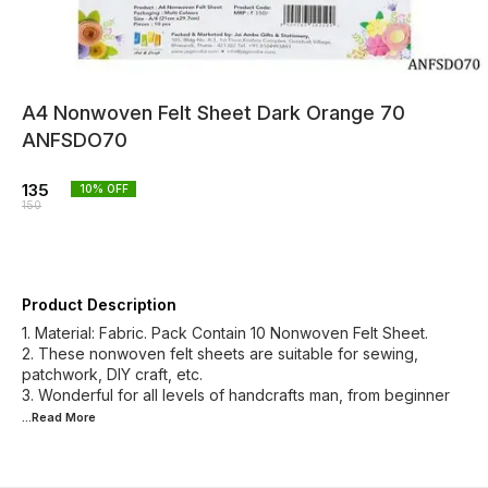
A4 Nonwoven Felt Sheet Dark Orange 70
ANFSDO70
135
10
% OFF
150
Product Description
1. Material: Fabric. Pack Contain 10 Nonwoven Felt Sheet.
2. These nonwoven felt sheets are suitable for sewing,
patchwork, DIY craft, etc.
3. Wonderful for all levels of handcrafts man, from beginner
...Read
More