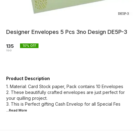
Designer Envelopes 5 Pcs 3no Design DE5P-3
135
10
% OFF
150
Product Description
1. Material: Card Stock paper, Pack contains 10 Envelopes
2. These beautifully crafted envelopes are just perfect for
your quilling project.
3. This is Perfect gifting Cash Envelop for all Special Fes
...Read
More