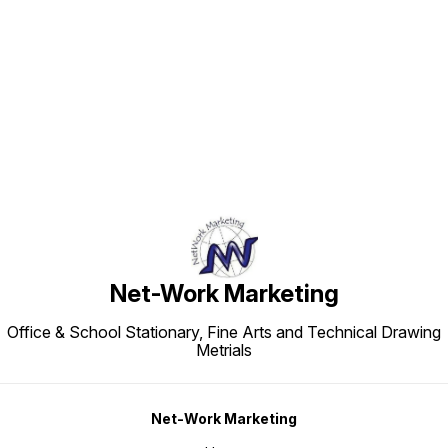
Find us here
Net-Work Marketing
Office & School Stationary, Fine Arts and Technical Drawing
Metrials
Net-Work Marketing