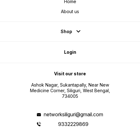
Home
About us
Shop
Login
Visit our store
Ashok Nagar, Sukantapally, Near New
Medicine Corner, Siliguri, West Bengal,
734005
networksiliguri@gmail.com
9332229869