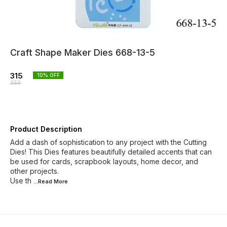
Craft Shape Maker Dies 668-13-5
315
10
% OFF
350
Product Description
Add a dash of sophistication to any project with the Cutting
Dies! This Dies features beautifully detailed accents that can
be used for cards, scrapbook layouts, home decor, and
other projects.
Use th
...Read
More