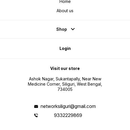
Home
About us
Shop
Login
Visit our store
Ashok Nagar, Sukantapally, Near New
Medicine Corner, Siliguri, West Bengal,
734005
networksiliguri@gmail.com
9332229869