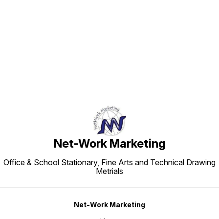
Find us here
Net-Work Marketing
Office & School Stationary, Fine Arts and Technical Drawing
Metrials
Net-Work Marketing