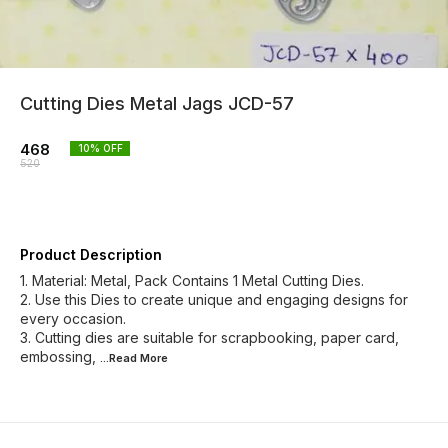
Cutting Dies Metal Jags JCD-57
468
10
% OFF
520
Product Description
1. Material: Metal, Pack Contains 1 Metal Cutting Dies.
2. Use this Dies to create unique and engaging designs for
every occasion.
3. Cutting dies are suitable for scrapbooking, paper card,
embossing,
...Read
More