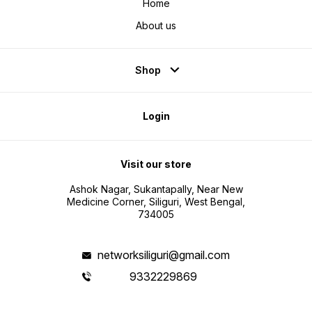
Home
About us
Shop
Login
Visit our store
Ashok Nagar, Sukantapally, Near New
Medicine Corner, Siliguri, West Bengal,
734005
networksiliguri@gmail.com
9332229869