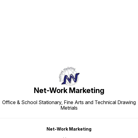
Find us here
Net-Work Marketing
Office & School Stationary, Fine Arts and Technical Drawing
Metrials
Net-Work Marketing