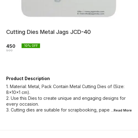
Cutting Dies Metal Jags JCD-40
450
10
% OFF
500
Product Description
1. Material: Metal, Pack Contain Metal Cutting Dies of (Size:
8x10x1 cm).
2. Use this Dies to create unique and engaging designs for
every occasion.
3. Cutting dies are suitable for scrapbooking, pape
...Read
More