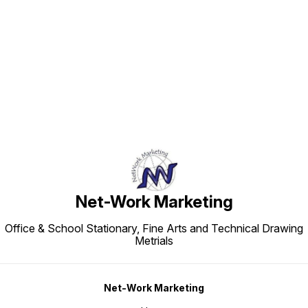
Find us here
Net-Work Marketing
Office & School Stationary, Fine Arts and Technical Drawing
Metrials
Net-Work Marketing