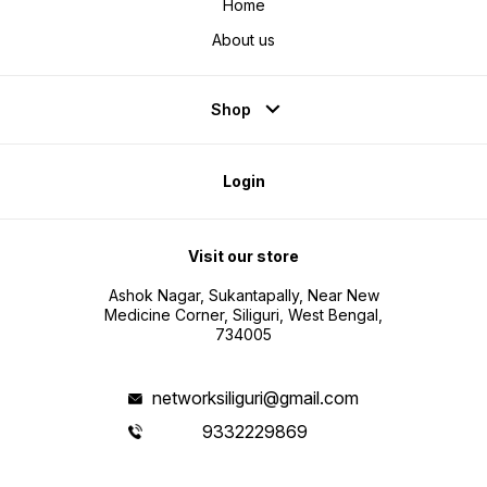
Home
About us
Shop
Login
Visit our store
Ashok Nagar, Sukantapally, Near New
Medicine Corner, Siliguri, West Bengal,
734005
networksiliguri@gmail.com
9332229869