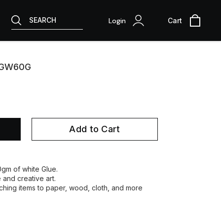
SEARCH
Login
Cart
 CGW60G
Add to Cart
60gm of white Glue.
e and creative art.
taching items to paper, wood, cloth, and more