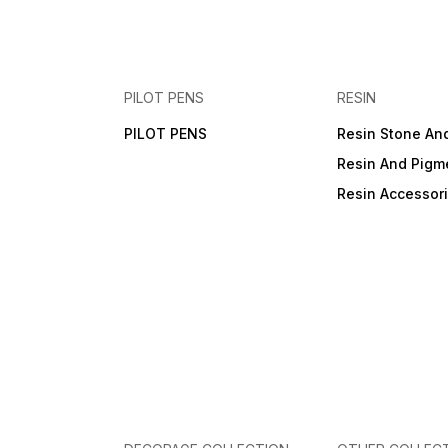
PILOT PENS
RESIN
PILOT PENS
Resin Stone An
Resin And Pigm
Resin Accessor