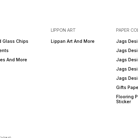
LIPPON ART
PAPER CO
d Glass Chips
Lippan Art And More
Jags Desi
ents
Jags Desi
ies And More
Jags Desi
Jags Desi
Jags Desi
Gifts Pap
Flooring 
Sticker