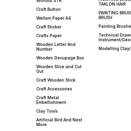
Without STK
TAKLON HAIR
Craft Button
PAINTING BRUS
BRUSH
Wellam Paper A4
Painting Brush
Craft Sticker
Technical Draw
Crafts Paper
Instrument/Geo
Wooden Letter And
Modelling Clay
Number
Wooden Decupage Box
Wooden Slice and Cut
Out
Craft Wooden Stick
Craft Accessories
Craft Metal
Embellishment
Clay Tools
Artificial Bird And Nest
More