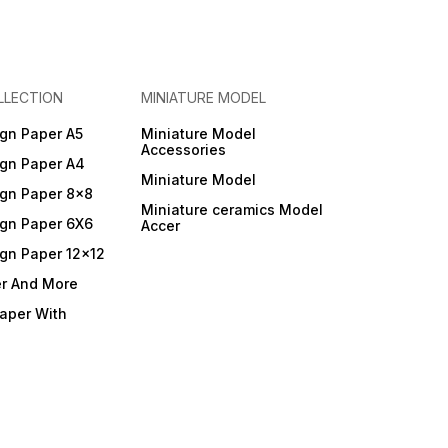
LLECTION
MINIATURE MODEL
gn Paper A5
Miniature Model
Accessories
gn Paper A4
Miniature Model
gn Paper 8x8
Miniature ceramics Model
gn Paper 6X6
Accer
gn Paper 12x12
er And More
Paper With