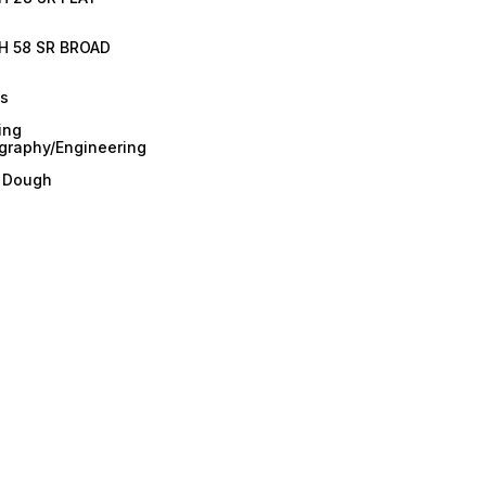
H 58 SR BROAD
es
ing
graphy/Engineering
/ Dough