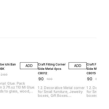
FF
10% OFF
10% OFF
be Ichi Ban
Craft Fitting Corner
Craft Fitting Co
ADD
ADD
0BK
Side Metal 4pcs
Side Metal 4pc
CB012
CB015
₹
260
₹
90
₹
90
₹
100
₹
100
erial: Glue. Pack
n 3.7fl.oz 110 Ml Glue.
1 2. Decorative Metal corner
1 2. Decorati
ds to glass, wood,
for Small furniture, Jewelry
for Small fur
s, tin, metal, ceramic,
boxes, Gift Boxes.
boxes, Gift B
, rubber, vinyl,
Decorative Box / Bags /
Decorative B
r, fabric, and much
Photo Frame etc. 3. It is
Photo Frame et
. It Dries clear,
Unique exterior design, little
Unique exterio