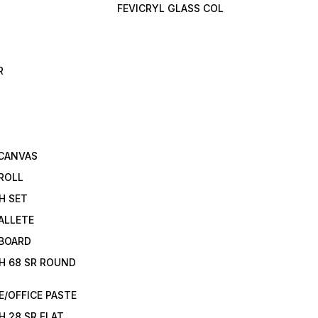
FEVICRYL GLASS COL
R
 CANVAS
ROLL
H SET
ALLETE
 BOARD
H 68 SR ROUND
/OFFICE PASTE
H 28 SR FLAT