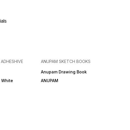
ials
& ADHESHIVE
ANUPAM SKETCH BOOKS
Anupam Drawing Book
e White
ANUPAM