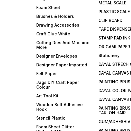
METAL SCALE
Foam Sheet
PLASTIC SCALE
Brushes & Holders
CLIP BOARD
Drawing Accessories
TAPE DISPENSE
Craft Glue White
STAMP PAD INK
Cutting Dies And Machine
ORIGAMI PAPER
More
Stationery
Designer Envelopes
DAYAL STRECH
Designer Paper Imported
DAYAL CANVAS 
Felt Paper
PAINTING BRUS
Jags DIY Craft Paper
Colour
DAYAL COLOR P
Art Tool Kit
DAYAL CANVAS
Wooden Self Adhesive
PAINTING BRUS
Hook
TAKLON HAIR
Stencil Plastic
GUM/ADHESHIVE
Foam Sheet Glitter
PAINTING BRUS