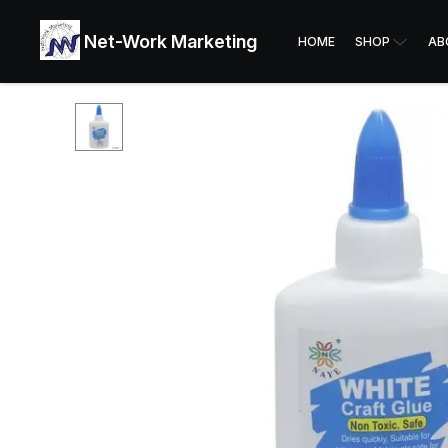
Net-Work Marketing
HOME
SHOP
AB