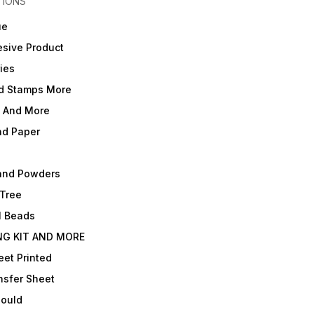
TIONS
ue
sive Product
ies
d Stamps More
e And More
nd Paper
and Powders
 Tree
l Beads
NG KIT AND MORE
et Printed
nsfer Sheet
Mould