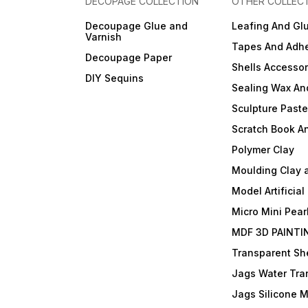
DECOPAGE COLLECTION
OTHER COLLEC
Decoupage Glue and
Leafing And Gl
Varnish
Tapes And Adhe
Decoupage Paper
Shells Accessor
DIY Sequins
Sealing Wax An
Sculpture Past
Scratch Book A
Polymer Clay
Moulding Clay 
Model Artificial
Micro Mini Pear
MDF 3D PAINTI
Transparent She
Jags Water Tra
Jags Silicone 