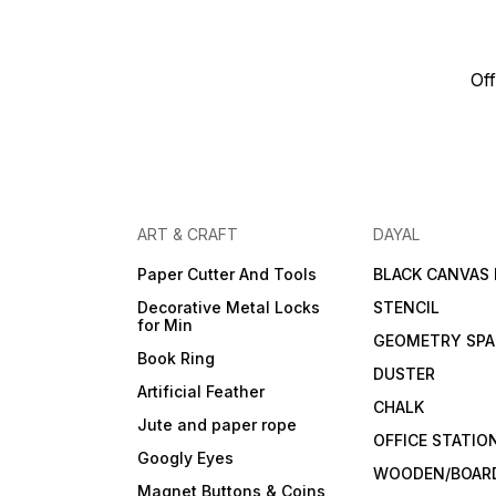
Off
ART & CRAFT
DAYAL
Paper Cutter And Tools
BLACK CANVAS
Decorative Metal Locks
STENCIL
for Min
GEOMETRY SPA
Book Ring
DUSTER
Artificial Feather
CHALK
Jute and paper rope
OFFICE STATIO
Googly Eyes
WOODEN/BOARD
Magnet Buttons & Coins