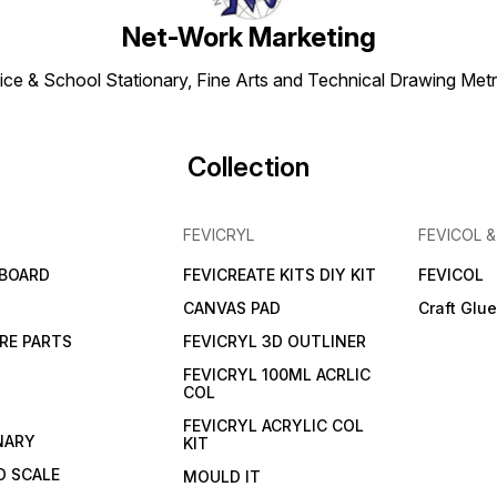
Net-Work Marketing
ice & School Stationary, Fine Arts and Technical Drawing Metr
Collection
FEVICRYL
FEVICOL 
 BOARD
FEVICREATE KITS DIY KIT
FEVICOL
CANVAS PAD
Craft Glu
RE PARTS
FEVICRYL 3D OUTLINER
FEVICRYL 100ML ACRLIC
COL
FEVICRYL ACRYLIC COL
NARY
KIT
 SCALE
MOULD IT