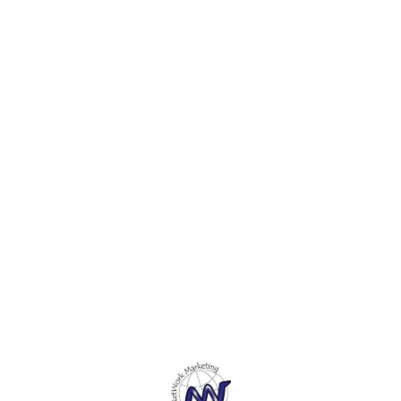
painta
is Tem
is a S
durabl
adhesi
everyth
Adjust
it's e
projec
Find us here