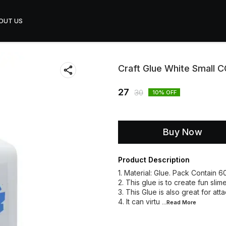
OUT US
Craft Glue White Small
27
30
10
% OFF
Buy Now
Product Description
1. Material: Glue. Pack Contain 
2. This glue is to create fun slim
3. This Glue is also great for at
4. It can virtu
...Read
More