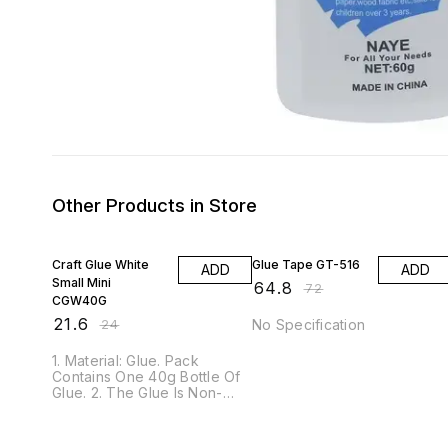
Other Products in Store
10% OFF
10% OFF
Craft Glue White
Glue Tape GT-516
ADD
ADD
Small Mini
₹
64.8
₹
72
CGW40G
₹
21.6
₹
24
No Specification
1. Material: Glue. Pack
Contains One 40g Bottle Of
Glue. 2. The Glue Is Non-
Toxic And Safe To Use. 3.
The Glue Is Suitable To Be
Used On Paper, Wood And