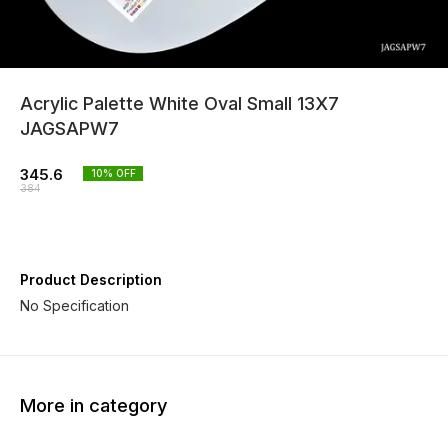
Acrylic Palette White Oval Small 13X7
JAGSAPW7
345.6
10
% OFF
384
Product Description
No Specification
More in category
10% OFF
10% OFF
10% O