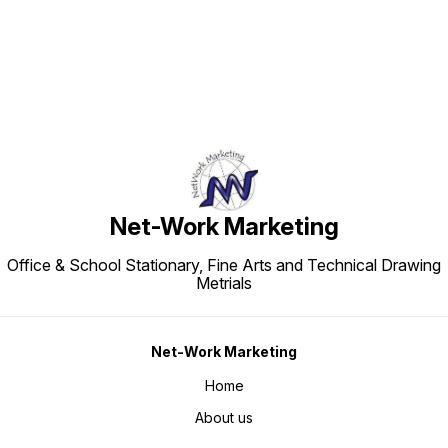
Net-Work Marketing
Office & School Stationary, Fine Arts and Technical Drawing
Metrials
Net-Work Marketing
Home
About us