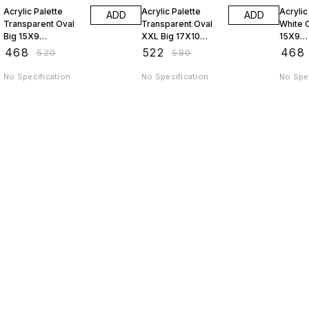
Acrylic Palette
Acrylic Palette
Acrylic
ADD
ADD
Transparent Oval
Transparent Oval
White O
Big 15X9
XXL Big 17X10
15X9
JAGSTPT9
JAGSTPT10
AP9J
₹
468
₹
522
₹
468
₹
520
₹
580
No Specification
No Specification
No Spec
Find us here