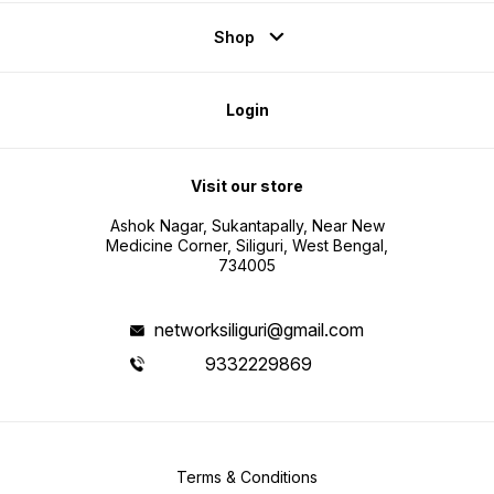
Shop
Login
Visit our store
Ashok Nagar, Sukantapally, Near New
Medicine Corner, Siliguri, West Bengal,
734005
networksiliguri@gmail.com
9332229869
Terms & Conditions