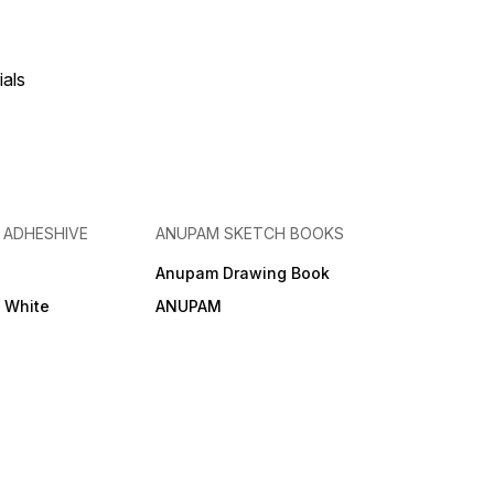
ials
& ADHESHIVE
ANUPAM SKETCH BOOKS
Anupam Drawing Book
e White
ANUPAM