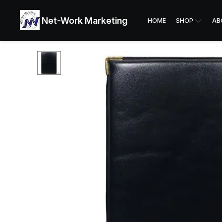
Net-Work Marketing
HOME
SHOP
AB