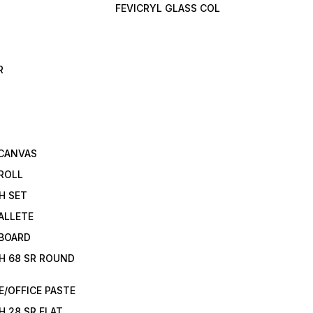
FEVICRYL GLASS COL
R
 CANVAS
ROLL
H SET
ALLETE
 BOARD
H 68 SR ROUND
/OFFICE PASTE
H 28 SR FLAT