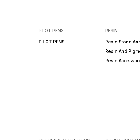
PILOT PENS
RESIN
PILOT PENS
Resin Stone An
Resin And Pigm
Resin Accessor