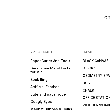
Off
ART & CRAFT
DAYAL
Paper Cutter And Tools
BLACK CANVAS
Decorative Metal Locks
STENCIL
for Min
GEOMETRY SPA
Book Ring
DUSTER
Artificial Feather
CHALK
Jute and paper rope
OFFICE STATIO
Googly Eyes
WOODEN/BOARD
Magnet Buttons & Coins