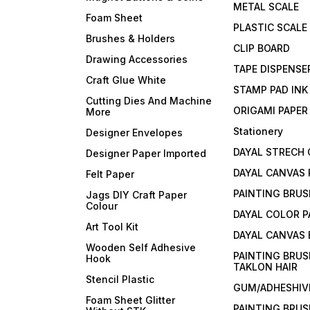
METAL SCALE
Foam Sheet
PLASTIC SCALE
Brushes & Holders
CLIP BOARD
Drawing Accessories
TAPE DISPENSE
Craft Glue White
STAMP PAD INK
Cutting Dies And Machine
ORIGAMI PAPER
More
Stationery
Designer Envelopes
DAYAL STRECH
Designer Paper Imported
DAYAL CANVAS 
Felt Paper
PAINTING BRUS
Jags DIY Craft Paper
Colour
DAYAL COLOR P
Art Tool Kit
DAYAL CANVAS
Wooden Self Adhesive
PAINTING BRUS
Hook
TAKLON HAIR
Stencil Plastic
GUM/ADHESHIVE
Foam Sheet Glitter
PAINTING BRUS