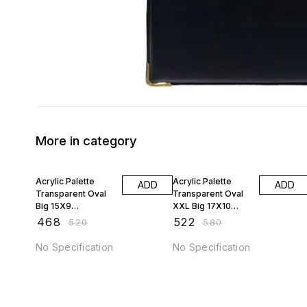
More in category
10% OFF
10% OFF
Acrylic Palette
Acrylic Palette
ADD
ADD
Transparent Oval
Transparent Oval
Big 15X9
XXL Big 17X10
JAGSTPT9
JAGSTPT10
₹
468
₹
522
₹
520
₹
580
No Specification
No Specification