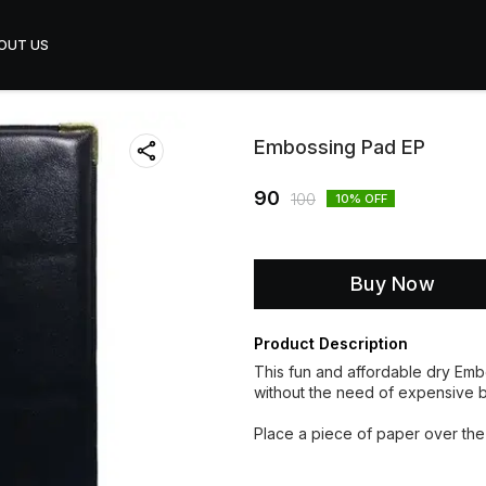
OUT US
Embossing Pad EP
90
100
10
% OFF
Buy Now
Product Description
This fun and affordable dry Emb
without the need of expensive 
Place a piece of paper over the