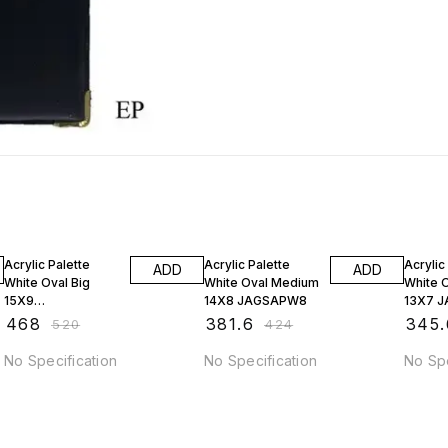
10% OFF
10% OFF
10% O
Acrylic Palette
Acrylic Palette
Acrylic
ADD
ADD
White Oval Big
White Oval Medium
White O
15X9
14X8 JAGSAPW8
13X7 
AP9JAGSAPW9
₹
468
₹
381.6
₹
345.
₹
520
₹
424
No Specification
No Specification
No Spe