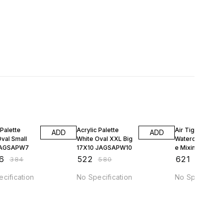
FF
10% OFF
10% OFF
 Palette
Acrylic Palette
Air Tight Palett
ADD
ADD
val Small
White Oval XXL Big
Watercolor.Go
JAGSAPW7
17X10 JAGSAPW10
e Mixing 20 W
DS415
6
₹
522
₹
621
₹
384
₹
580
₹
690
cification
No Specification
No Specificat