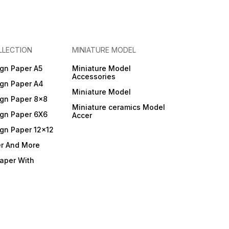
LLECTION
MINIATURE MODEL
gn Paper A5
Miniature Model
Accessories
gn Paper A4
Miniature Model
gn Paper 8x8
Miniature ceramics Model
gn Paper 6X6
Accer
gn Paper 12x12
er And More
Paper With