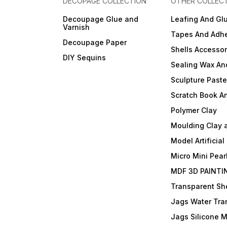
DECOPAGE COLLECTION
OTHER COLLEC
Decoupage Glue and
Leafing And Gl
Varnish
Tapes And Adhe
Decoupage Paper
Shells Accessor
DIY Sequins
Sealing Wax An
Sculpture Past
Scratch Book A
Polymer Clay
Moulding Clay 
Model Artificial
Micro Mini Pear
MDF 3D PAINTI
Transparent She
Jags Water Tra
Jags Silicone 