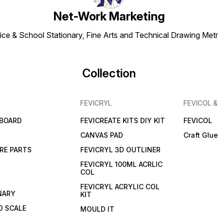
Net-Work Marketing
ice & School Stationary, Fine Arts and Technical Drawing Metr
Collection
FEVICRYL
FEVICOL 
 BOARD
FEVICREATE KITS DIY KIT
FEVICOL
CANVAS PAD
Craft Glu
RE PARTS
FEVICRYL 3D OUTLINER
FEVICRYL 100ML ACRLIC
COL
FEVICRYL ACRYLIC COL
NARY
KIT
 SCALE
MOULD IT