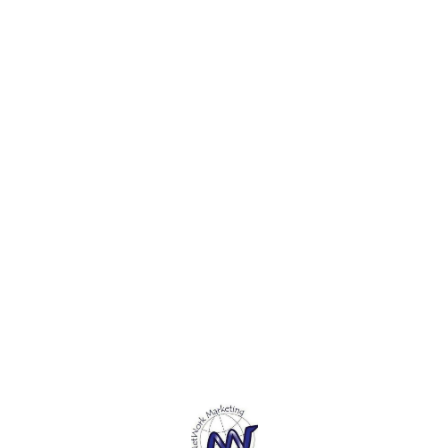
Find us here