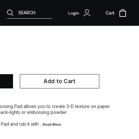
SEARCH
Login
Cart
Add to Cart
ossing Pad allows you to create 3-D texture on paper
back-lights or embossing powder.
 Pad and rub it with
...Read
More