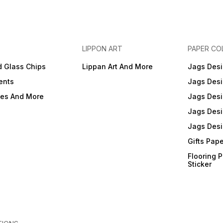
LIPPON ART
PAPER CO
d Glass Chips
Lippan Art And More
Jags Desi
ents
Jags Desi
ies And More
Jags Desi
Jags Desi
Jags Desi
Gifts Pap
Flooring 
Sticker