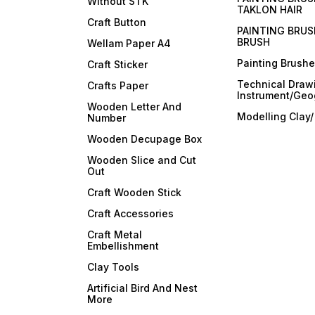
Without STK
TAKLON HAIR
Craft Button
PAINTING BRUS
BRUSH
Wellam Paper A4
Painting Brush
Craft Sticker
Technical Draw
Crafts Paper
Instrument/Geo
Wooden Letter And
Modelling Clay
Number
Wooden Decupage Box
Wooden Slice and Cut
Out
Craft Wooden Stick
Craft Accessories
Craft Metal
Embellishment
Clay Tools
Artificial Bird And Nest
More