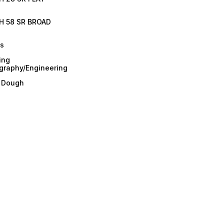
H 58 SR BROAD
es
ing
graphy/Engineering
/ Dough