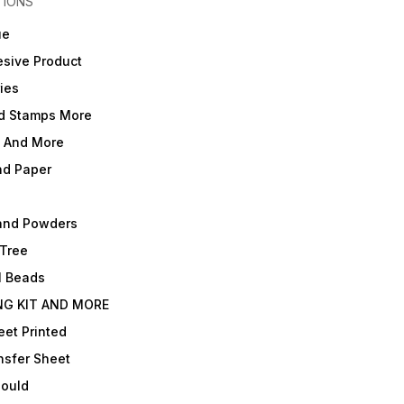
TIONS
ue
sive Product
ies
d Stamps More
e And More
nd Paper
and Powders
 Tree
l Beads
NG KIT AND MORE
et Printed
nsfer Sheet
Mould