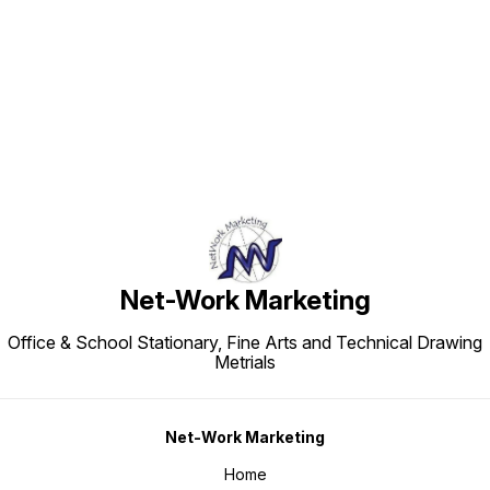
Find us here
Net-Work Marketing
Office & School Stationary, Fine Arts and Technical Drawing
Metrials
Net-Work Marketing
Home