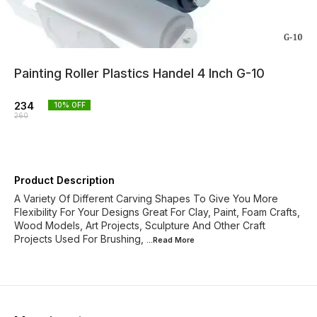
Painting Roller Plastics Handel 4 Inch G-10
234
10
% OFF
260
Product Description
A Variety Of Different Carving Shapes To Give You More
Flexibility For Your Designs Great For Clay, Paint, Foam Crafts,
Wood Models, Art Projects, Sculpture And Other Craft
Projects Used For Brushing,
...Read
More