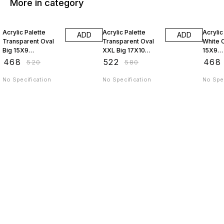
More in category
10% OFF
10% OFF
10% O
Acrylic Palette
Acrylic Palette
Acrylic
ADD
ADD
Transparent Oval
Transparent Oval
White O
Big 15X9
XXL Big 17X10
15X9
JAGSTPT9
JAGSTPT10
AP9J
₹
468
₹
522
₹
468
₹
520
₹
580
No Specification
No Specification
No Spec