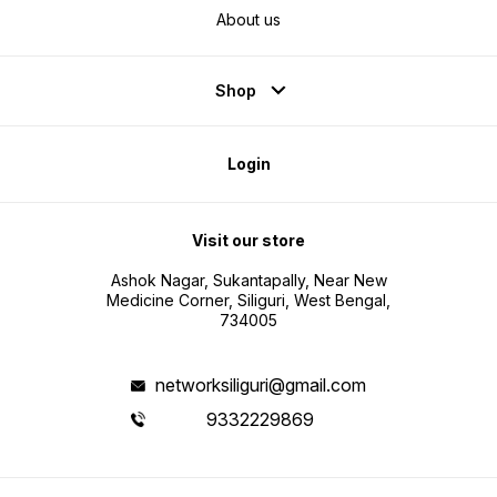
About us
Shop
Login
Visit our store
Ashok Nagar, Sukantapally, Near New
Medicine Corner, Siliguri, West Bengal,
734005
networksiliguri@gmail.com
9332229869