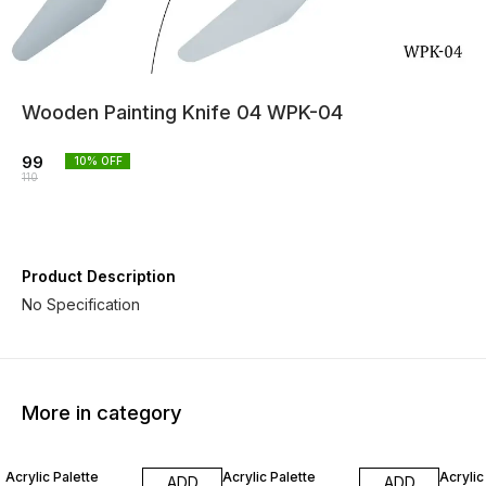
Wooden Painting Knife 04 WPK-04
99
10
% OFF
110
Product Description
No Specification
More in category
10% OFF
10% OFF
10% O
Acrylic Palette
Acrylic Palette
Acrylic
ADD
ADD