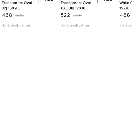
Transparent Oval
Transparent Oval
White O
Big 15X9
XXL Big 17X10
15X9
JAGSTPT9
JAGSTPT10
AP9J
₹
468
₹
522
₹
468
₹
520
₹
580
No Specification
No Specification
No Spec
Find us here