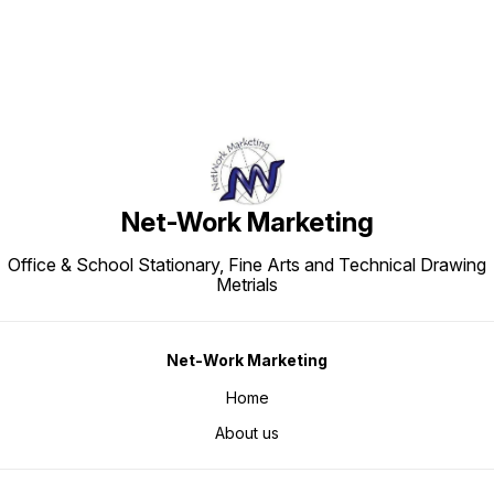
Net-Work Marketing
Office & School Stationary, Fine Arts and Technical Drawing
Metrials
Net-Work Marketing
Home
About us