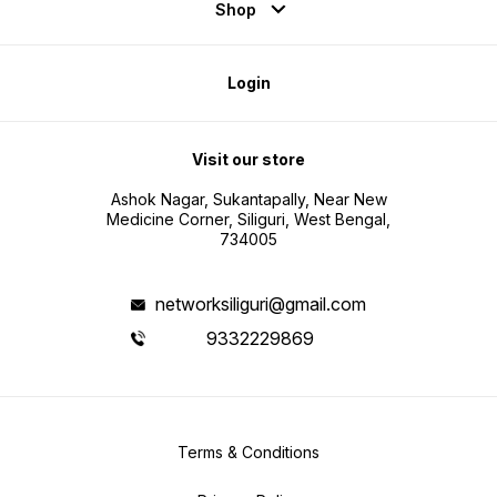
Shop
Login
Visit our store
Ashok Nagar, Sukantapally, Near New
Medicine Corner, Siliguri, West Bengal,
734005
networksiliguri@gmail.com
9332229869
Terms & Conditions