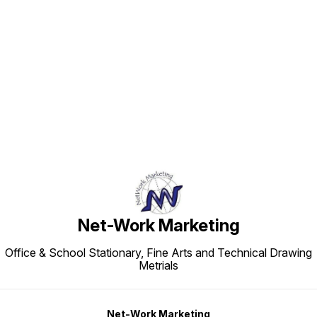
Find us here
Net-Work Marketing
Office & School Stationary, Fine Arts and Technical Drawing
Metrials
Net-Work Marketing