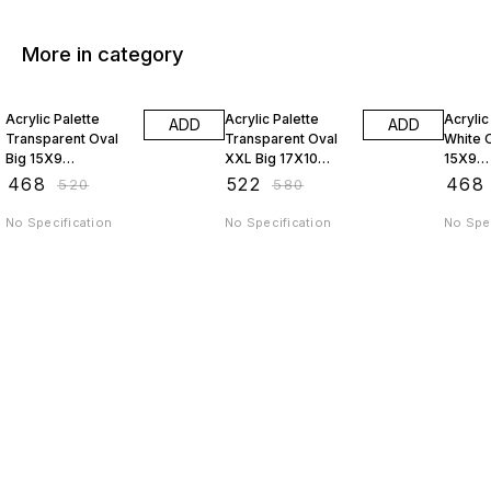
More in category
10% OFF
10% OFF
10% O
Acrylic Palette
Acrylic Palette
Acrylic
ADD
ADD
Transparent Oval
Transparent Oval
White O
Big 15X9
XXL Big 17X10
15X9
JAGSTPT9
JAGSTPT10
AP9J
₹
468
₹
522
₹
468
₹
520
₹
580
No Specification
No Specification
No Spec