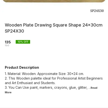
Wooden Plate Drawing Square Shape 24x30cm
SP24X30
135
10
% OFF
150
Product Description
1. Material: Wooden. Approximate Size: 30x24 cm.
2. This Wooden palette ideal for Professional Artist Beginners
and Art Enthusiast and Students.
3. You Can Use paint, markers, crayons, glue, glitter,
...Read
More