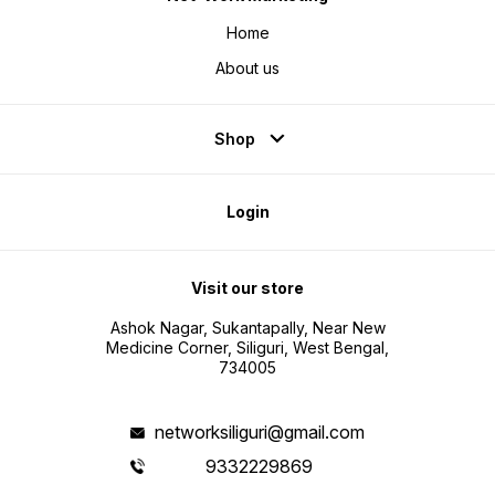
Home
About us
Shop
Login
Visit our store
Ashok Nagar, Sukantapally, Near New
Medicine Corner, Siliguri, West Bengal,
734005
networksiliguri@gmail.com
9332229869