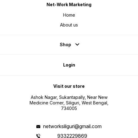
Net-Work Marketing
Home
About us
Shop
Login
Visit our store
Ashok Nagar, Sukantapally, Near New
Medicine Corner, Siliguri, West Bengal,
734005
networksiliguri@gmail.com
9332229869