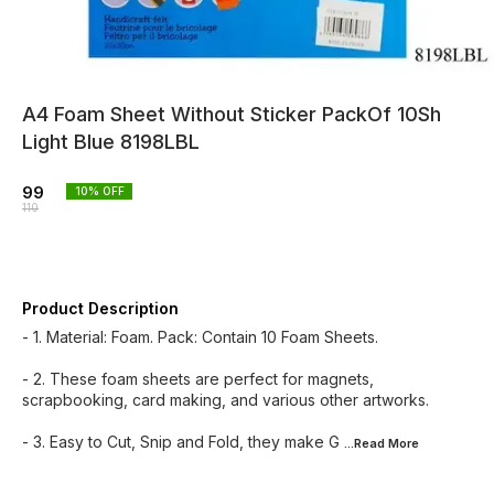
A4 Foam Sheet Without Sticker PackOf 10Sh
Light Blue 8198LBL
99
10
% OFF
110
Product Description
- 1. Material: Foam. Pack: Contain 10 Foam Sheets.
- 2. These foam sheets are perfect for magnets,
scrapbooking, card making, and various other artworks.
- 3. Easy to Cut, Snip and Fold, they make G
...Read
More