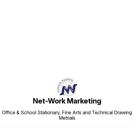
Find us here
Net-Work Marketing
Office & School Stationary, Fine Arts and Technical Drawing
Metrials