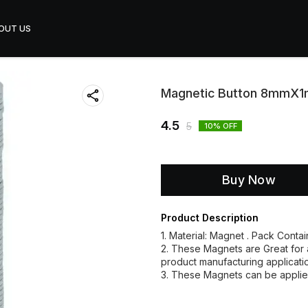
OUT US
Magnetic Button 8mmX
4.5
5
10
% OFF
Buy Now
Product Description
1. Material: Magnet . Pack Conta
2. These Magnets are Great for a
product manufacturing applicati
3. These Magnets can be applie