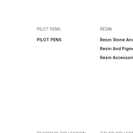
PILOT PENS
RESIN
PILOT PENS
Resin Stone An
Resin And Pigm
Resin Accessor