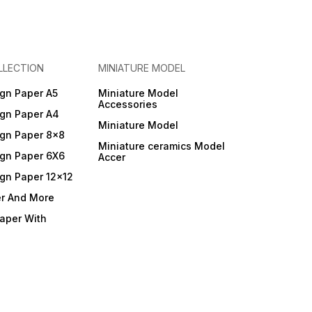
LLECTION
MINIATURE MODEL
gn Paper A5
Miniature Model
Accessories
gn Paper A4
Miniature Model
gn Paper 8x8
Miniature ceramics Model
gn Paper 6X6
Accer
gn Paper 12x12
er And More
Paper With