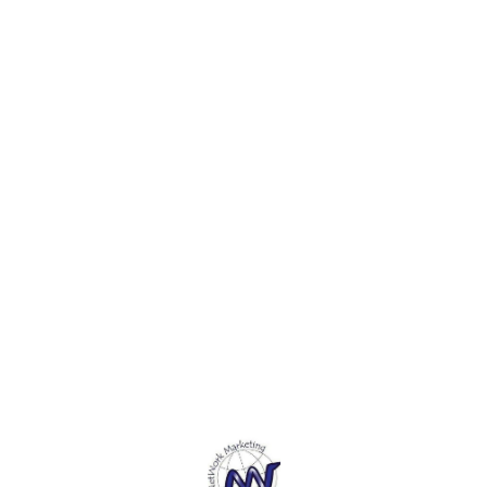
e
applications. 3. These
applications. 3. These
applic
.
Magnets can be applied
Magnets can be applied
Magne
easily to the correct side.
easily to the correct side.
easily
These make great
These make great
These
refrigerator magnets or
refrigerator magnets or
refrig
whiteboard magnets. 4.
whiteboard magnets. 4.
whiteb
These Magnets provide you
These Magnets provide you
These
with countless possibilities
with countless possibilities
with c
and ideal for endless various
and ideal for endless various
and id
purposes.5. These Magnets
purposes.5. These Magnets
purpo
Can be used to perform
Can be used to perform
Can b
Scientific Experiments to
Scientific Experiments to
Scient
Educate your kids, complete
Educate your kids, complete
Educat
Arts and Crafts projects and
Arts and Crafts projects and
Arts a
more.
more.
more.
Find us here