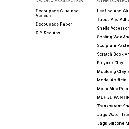
DECOPAGE COLLECTION
OTHER COLLEC
Decoupage Glue and
Leafing And Gl
Varnish
Tapes And Adhe
Decoupage Paper
Shells Accessor
DIY Sequins
Sealing Wax An
Sculpture Past
Scratch Book A
Polymer Clay
Moulding Clay 
Model Artificial
Micro Mini Pear
MDF 3D PAINTI
Transparent She
Jags Water Tra
Jags Silicone 