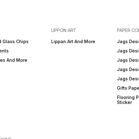
LIPPON ART
PAPER CO
d Glass Chips
Lippan Art And More
Jags Desi
ents
Jags Desi
ies And More
Jags Desi
Jags Desi
Jags Desi
Gifts Pap
Flooring 
Sticker