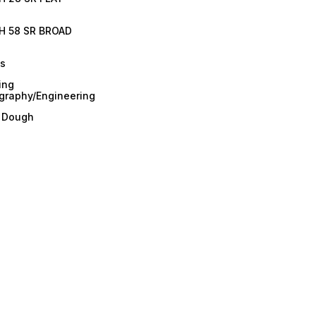
H 58 SR BROAD
es
ing
graphy/Engineering
/ Dough