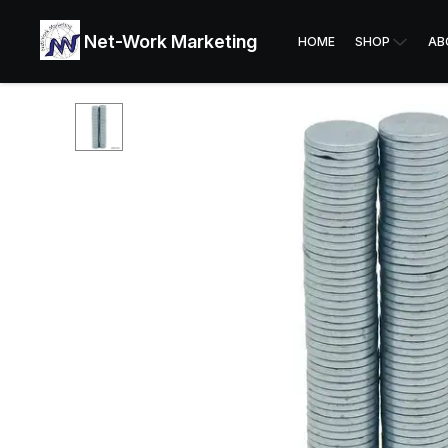
Net-Work Marketing
HOME
SHOP
AB