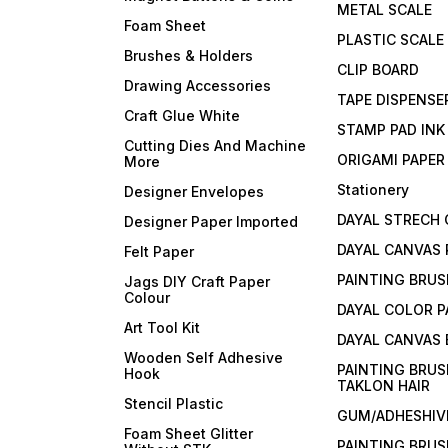
METAL SCALE
Foam Sheet
PLASTIC SCALE
Brushes & Holders
CLIP BOARD
Drawing Accessories
TAPE DISPENSE
Craft Glue White
STAMP PAD INK
Cutting Dies And Machine
ORIGAMI PAPER
More
Stationery
Designer Envelopes
DAYAL STRECH
Designer Paper Imported
DAYAL CANVAS 
Felt Paper
PAINTING BRUS
Jags DIY Craft Paper
Colour
DAYAL COLOR P
Art Tool Kit
DAYAL CANVAS
Wooden Self Adhesive
PAINTING BRUS
Hook
TAKLON HAIR
Stencil Plastic
GUM/ADHESHIVE
Foam Sheet Glitter
PAINTING BRUS