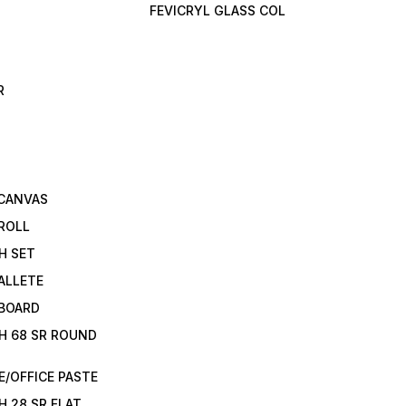
FEVICRYL GLASS COL
R
 CANVAS
ROLL
H SET
ALLETE
 BOARD
H 68 SR ROUND
/OFFICE PASTE
H 28 SR FLAT