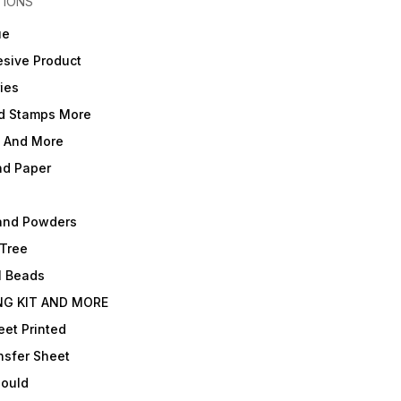
TIONS
ue
sive Product
ies
d Stamps More
e And More
nd Paper
and Powders
 Tree
l Beads
NG KIT AND MORE
et Printed
nsfer Sheet
Mould