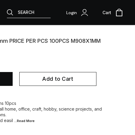
SEARCH
Login
Cart
1mm PRICE PER PCS 100PCS M908X1MM
Add to Cart
ins 10pcs
ll home, office, craft, hobby, science projects, and
ons.
d easil
...Read
More