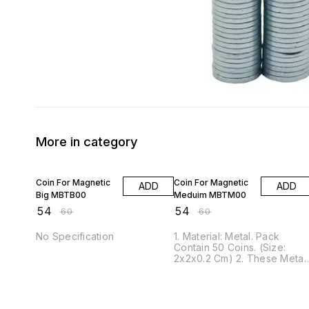
More in category
10% OFF
10% OFF
Coin For Magnetic
Coin For Magnetic
ADD
ADD
Big MBTB00
Meduim MBTM00
₹
54
₹
54
₹
60
₹
60
No Specification
1. Material: Metal. Pack
Contain 50 Coins. (Size:
2x2x0.2 Cm) 2. These Metal
Coins are Great for all home
office, craft, hobby, science
projects, and product
manufacturing applications.