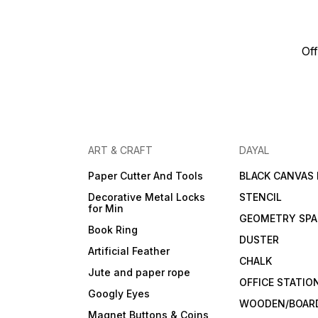
Off
ART & CRAFT
DAYAL
Paper Cutter And Tools
BLACK CANVAS
Decorative Metal Locks
STENCIL
for Min
GEOMETRY SPA
Book Ring
DUSTER
Artificial Feather
CHALK
Jute and paper rope
OFFICE STATIO
Googly Eyes
WOODEN/BOARD
Magnet Buttons & Coins