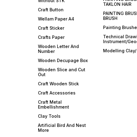
Without STK
TAKLON HAIR
Craft Button
PAINTING BRUS
BRUSH
Wellam Paper A4
Painting Brush
Craft Sticker
Technical Draw
Crafts Paper
Instrument/Geo
Wooden Letter And
Modelling Clay
Number
Wooden Decupage Box
Wooden Slice and Cut
Out
Craft Wooden Stick
Craft Accessories
Craft Metal
Embellishment
Clay Tools
Artificial Bird And Nest
More