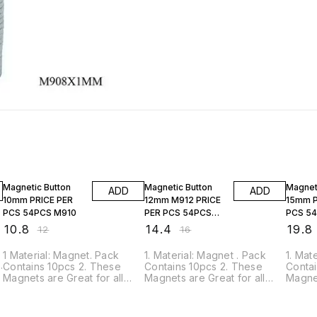
10% OFF
10% OFF
10% O
Magnetic Button
Magnetic Button
Magnet
ADD
ADD
10mm PRICE PER
12mm M912 PRICE
15mm P
PCS 54PCS M910
PER PCS 54PCS
PCS 5
M912
₹
10.8
₹
14.4
₹
19.8
₹
12
₹
16
1 Material: Magnet. Pack
1. Material: Magnet . Pack
1. Mat
Contains 10pcs 2. These
Contains 10pcs 2. These
Contai
,
Magnets are Great for all
Magnets are Great for all
Magnet
home, office, craft, hobby,
home, office, craft, hobby,
home, 
science projects, and
science projects, and
scienc
product manufacturing
product manufacturing
produ