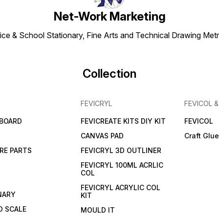
Net-Work Marketing
ice & School Stationary, Fine Arts and Technical Drawing Metr
Collection
FEVICRYL
FEVICOL 
 BOARD
FEVICREATE KITS DIY KIT
FEVICOL
CANVAS PAD
Craft Glu
RE PARTS
FEVICRYL 3D OUTLINER
FEVICRYL 100ML ACRLIC
COL
FEVICRYL ACRYLIC COL
NARY
KIT
 SCALE
MOULD IT