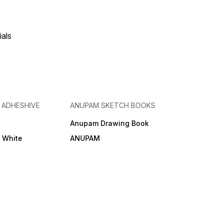
ials
& ADHESHIVE
ANUPAM SKETCH BOOKS
Anupam Drawing Book
e White
ANUPAM