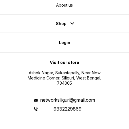
About us
Shop
Login
Visit our store
Ashok Nagar, Sukantapally, Near New
Medicine Corner, Siliguri, West Bengal,
734005
networksiliguri@gmail.com
9332229869