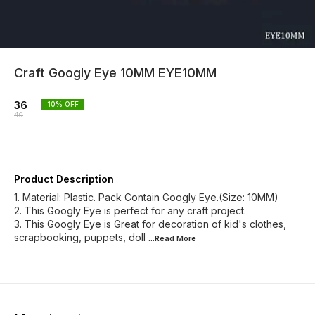
Craft Googly Eye 10MM EYE10MM
36
10
% OFF
40
Product Description
1. Material: Plastic. Pack Contain Googly Eye.(Size: 10MM)
2. This Googly Eye is perfect for any craft project.
3. This Googly Eye is Great for decoration of kid's clothes,
scrapbooking, puppets, doll
...Read
More