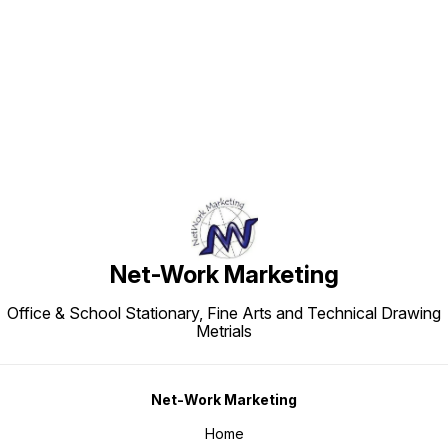
Find us here
Net-Work Marketing
Office & School Stationary, Fine Arts and Technical Drawing
Metrials
Net-Work Marketing
Home